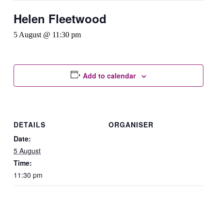
Helen Fleetwood
5 August @ 11:30 pm
Add to calendar
DETAILS
ORGANISER
Date:
5 August
Time:
11:30 pm