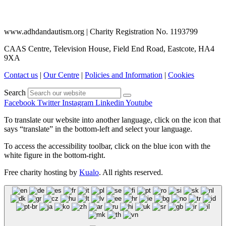
www.adhdandautism.org | Charity Registration No. 1193799
CAAS Centre, Television House, Field End Road, Eastcote, HA4
9XA
Contact us
|
Our Centre
|
Policies and Information
|
Cookies
Search
Facebook
Twitter
Instagram
Linkedin
Youtube
To translate our website into another language, click on the icon that
says “translate” in the bottom-left and select your language.
To access the accessibility toolbar, click on the blue icon with the
white figure in the bottom-right.
Free charity hosting by
Kualo
. All rights reserved.