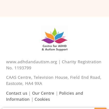
www.adhdandautism.org | Charity Registration
No. 1193799
CAAS Centre, Television House, Field End Road,
Eastcote, HA4 9XA
Contact us
|
Our Centre
|
Policies and
Information
|
Cookies