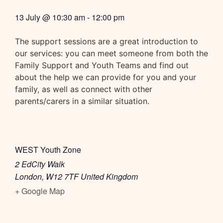
13 July
@
10:30 am
-
12:00 pm
The support sessions are a great introduction to
our services: you can meet someone from both the
Family Support and Youth Teams and find out
about the help we can provide for you and your
family, as well as connect with other
parents/carers in a similar situation.
WEST Youth Zone
2 EdCity Walk
London
,
W12 7TF
United Kingdom
+ Google Map