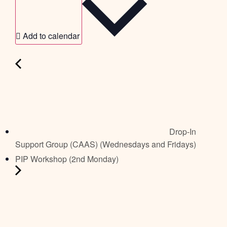
Add to calendar
Drop-In
Support Group (CAAS) (Wednesdays and Fridays)
PIP Workshop (2nd Monday)