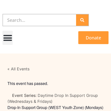
Donate
« All Events
This event has passed.
Event Series:
Daytime Drop In Support Group
(Wednesdays & Fridays)
Drop-In Support Group (WEST Youth Zone) (Mondays)