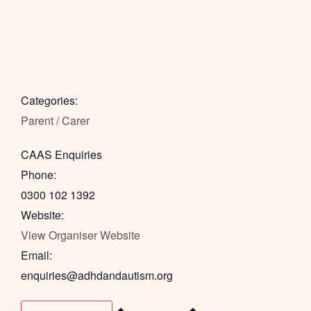
Categories:
Parent / Carer
CAAS Enquiries
Phone:
0300 102 1392
Website:
View Organiser Website
Email:
enquiries@adhdandautism.org