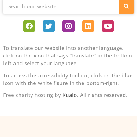
To translate our website into another language,
click on the icon that says “translate” in the bottom-
left and select your language.
To access the accessibility toolbar, click on the blue
icon with the white figure in the bottom-right.
Free charity hosting by
Kualo
. All rights reserved.