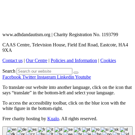
www.adhdandautism.org | Charity Registration No. 1193799
CAAS Centre, Television House, Field End Road, Eastcote, HA4
9XA
Contact us
|
Our Centre
|
Policies and Information
|
Cookies
Search
Facebook
Twitter
Instagram
Linkedin
Youtube
To translate our website into another language, click on the icon that
says “translate” in the bottom-left and select your language.
To access the accessibility toolbar, click on the blue icon with the
white figure in the bottom-right.
Free charity hosting by
Kualo
. All rights reserved.