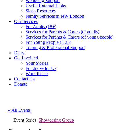
Wellbeing Support
Useful External Links
Sleep Resources
Family Services in NW London
Our Services
For Adults (18+)
Services for Parents & Carers (of adults)
Services for Parents & Carers (of young people)
For Young People (8-25)
Training & Professional Support
Diary
Get Involved
Your Stories
Fundraise for Us
Work for Us
Contact Us
Donate
« All Events
Event Series:
Showcasing Group