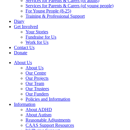
Services for Parents & Carers (of adults)
Services for Parents & Carers (of young people)
For Young People (8-25)
Training & Professional Support
Diary
Get Involved
Your Stories
Fundraise for Us
Work for Us
Contact Us
Donate
About Us
About Us
Our Centre
Our Projects
Our Team
Our Trustees
Our Funders
Policies and Information
Information
About ADHD
About Autism
Reasonable Adjustments
CAAS Support Resources