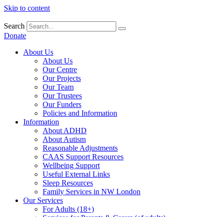
Skip to content
Search
Donate
About Us
About Us
Our Centre
Our Projects
Our Team
Our Trustees
Our Funders
Policies and Information
Information
About ADHD
About Autism
Reasonable Adjustments
CAAS Support Resources
Wellbeing Support
Useful External Links
Sleep Resources
Family Services in NW London
Our Services
For Adults (18+)