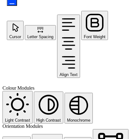
Cursor
Letter Spacing
Font Weight
Align Text
Colour Modules
Light Contrast
High Contrast
Monochrome
Orientation Modules