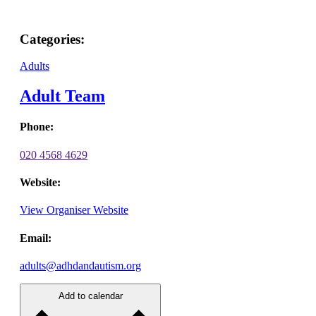
Categories:
Adults
Adult Team
Phone:
020 4568 4629
Website:
View Organiser Website
Email:
adults@adhdandautism.org
Add to calendar