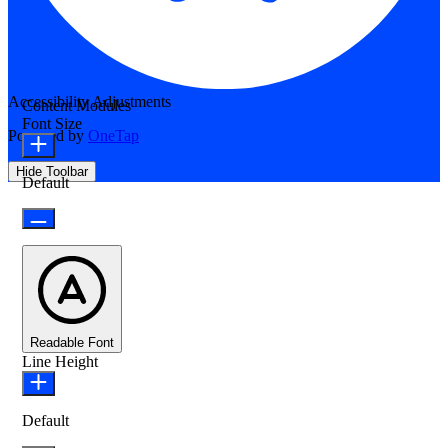
Accessibility Adjustments
Content Modules
Font Size
Powered by
OneTap
Hide Toolbar
Default
Readable Font
Line Height
Default