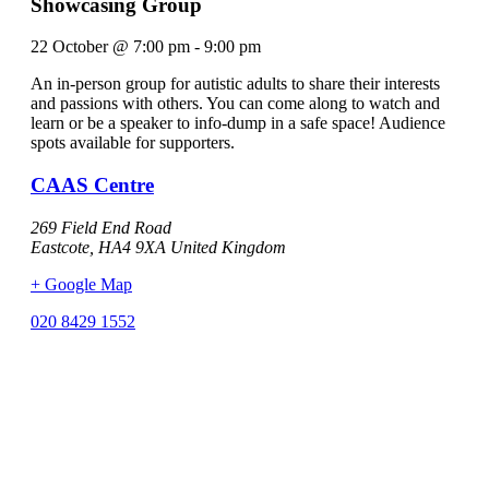
Showcasing Group
22 October
@
7:00 pm
-
9:00 pm
An in-person group for autistic adults to share their interests
and passions with others. You can come along to watch and
learn or be a speaker to info-dump in a safe space! Audience
spots available for supporters.
CAAS Centre
269 Field End Road
Eastcote
,
HA4 9XA
United Kingdom
+ Google Map
020 8429 1552