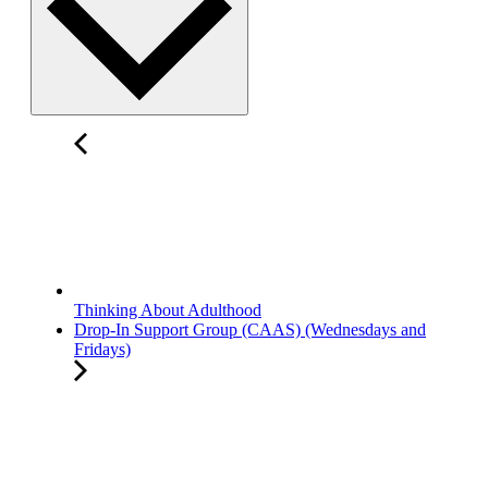
Thinking About Adulthood
Drop-In Support Group (CAAS) (Wednesdays and
Fridays)