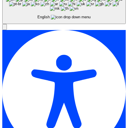
English