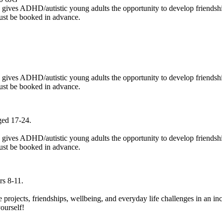
p gives ADHD/autistic young adults the opportunity to develop friendshi
ust be booked in advance.
p gives ADHD/autistic young adults the opportunity to develop friendshi
ust be booked in advance.
ged 17-24.
p gives ADHD/autistic young adults the opportunity to develop friendshi
ust be booked in advance.
rs 8-11.
e projects, friendships, wellbeing, and everyday life challenges in an i
yourself!