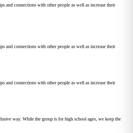
ps and connections with other people as well as increase their
ps and connections with other people as well as increase their
ps and connections with other people as well as increase their
nclusive way.
While the group is for high school ages, we keep the