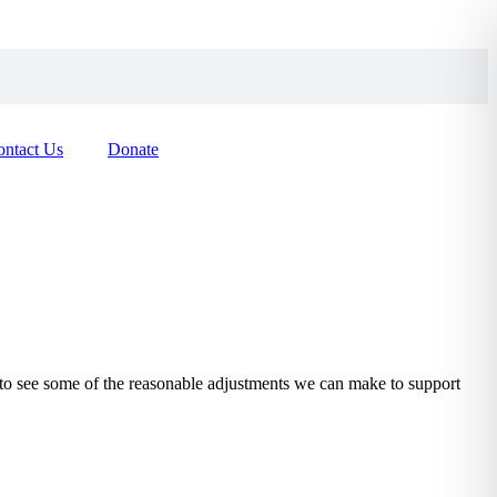
ontact Us
Donate
to see some of the reasonable adjustments we can make to support