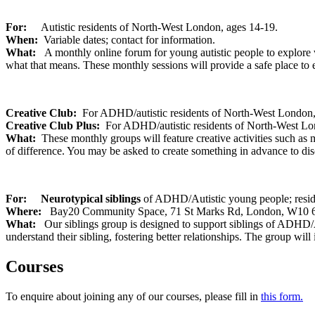
For:
Autistic residents of North-West London, ages 14-19.
When:
Variable dates; contact for information.
What:
A monthly online forum for young autistic people to explore w
what that means. These monthly sessions will provide a safe place to
Creative Club:
For ADHD/autistic residents of North-West London,
Creative Club Plus:
For ADHD/autistic residents of North-West Lo
What:
These monthly groups will feature creative activities such as m
of difference. You may be asked to create something in advance to dis
For:
Neurotypical siblings
of ADHD/Autistic young people; res
W
here:
Bay20
Community Space, 71 St Marks Rd, London, W10 
What:
Our siblings group is designed to support siblings of ADHD/Au
understand their sibling, fostering better relationships. The group will
Courses
To enquire about joining any of our courses, please fill in
this form.