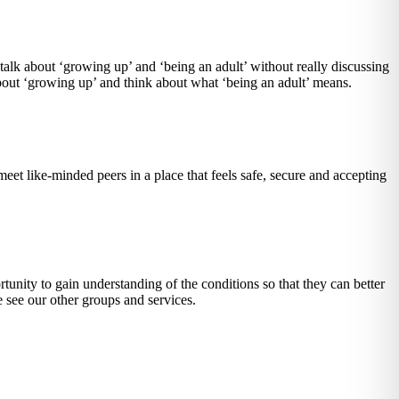
talk about ‘growing up’ and ‘being an adult’ without really discussing
bout ‘growing up’ and think about what ‘being an adult’ means.
meet like-minded peers in a place that feels safe, secure and accepting
unity to gain understanding of the conditions so that they can better
e see our other groups and services.