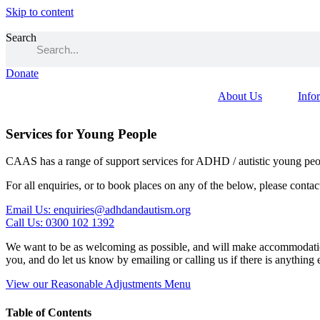
Skip to content
Search
Donate
About Us
Info
Services for Young People
CAAS has a range of support services for ADHD / autistic young peop
For all enquiries, or to book places on any of the below, please contac
Email Us: enquiries@adhdandautism.org
Call Us: 0300 102 1392
We want to be as welcoming as possible, and will make accommodation
you, and do let us know by emailing or calling us if there is anything
View our Reasonable Adjustments Menu
Table of Contents