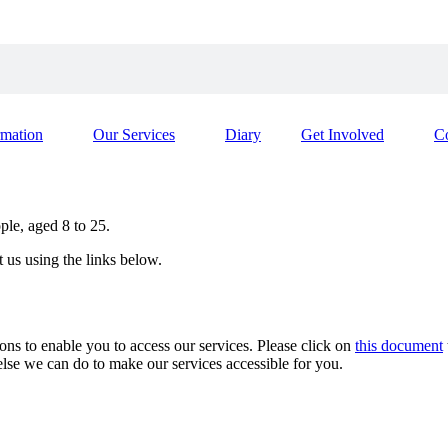
rmation
Our Services
Diary
Get Involved
C
le, aged 8 to 25.
t us using the links below.
s to enable you to access our services. Please click on
this document
 else we can do to make our services accessible for you.