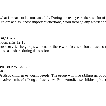
hat it means to become an adult. During the teen years there’s a lot of 
 explore and ask those important questions, work through any worries a
 ages 8-12.
ndon, ages 12-15.
usic or art. The groups will enable those who face isolation a place to 
cuss and share during the session.
idents of NW London
6JG
tistic children or young people. The group will give siblings an opport
 involve a mix of talking and activities.
For neurodiverse children, pleas