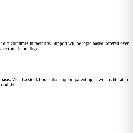
fficult times in their life. Support will be topic based, offered over
ervice (min 6 months).
asis. We also stock books that support parenting as well as literature
condition.