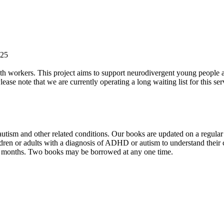
-25
 workers. This project aims to support neurodivergent young people at di
lease note that we are currently operating a long waiting list for this s
tism and other related conditions. Our books are updated on a regular b
ldren or adults with a diagnosis of ADHD or autism to understand their 
ix months. Two books may be borrowed at any one time.