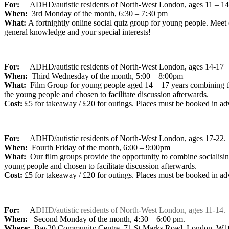
For:
ADHD/autistic residents of North-West London,
ages 11 – 14
When:
3rd Monday of the month, 6:30 – 7:30 pm
What:
A fortnightly online social quiz group for young people. Meet
general knowledge and your special interests!
For:
ADHD/autistic residents of North-West London, ages 14-17
When:
Third Wednesday of the month, 5:00 – 8:00pm
What:
Film Group for young people aged 14 – 17 years combining th
the young people and chosen to facilitate discussion afterwards.
Cost:
£5 for takeaway / £20 for outings. Places must be booked in ad
For:
ADHD/autistic residents of North-West London, ages 17-22.
When:
Fourth Friday of the month, 6:00 – 9:00pm
What:
Our film groups provide the opportunity to combine socialisi
young people and chosen to facilitate discussion afterwards.
Cost:
£5 for takeaway / £20 for outings. Places must be booked in ad
For:
A
DHD/autistic residents of North-West London, ages 11-14.
When:
Second Monday of the month, 4:30 – 6:00 pm.
Where:
Bay20 Community Centre, 71 St Marks Road, London, W1