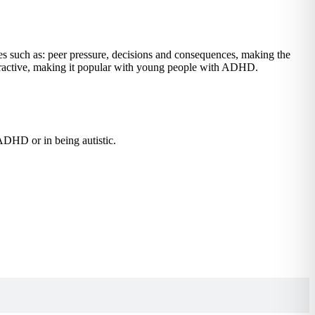
es such as: peer pressure, decisions and consequences, making the
nteractive, making it popular with young people with ADHD.
 ADHD or in being autistic.