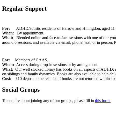
Regular Support
For:
ADHD/autistic residents of Harrow and Hillingdon, aged 11
When:
By appointment.
What:
Blended online and face-to-face sessions with one of our youth
around 6 sessions, and available via email, phone, text, or in person. P
For:
Members of CAAS.
When:
Access during drop-in sessions or by arrangement.
What:
Our well-stocked library has books on all aspects of ADHD, au
on siblings and family dynamics. Books are also available to help chi
Cost:
£10 deposit to be retained if books are not returned within s
Social Groups
To enquire about joining any of our groups, please fill in
this form.