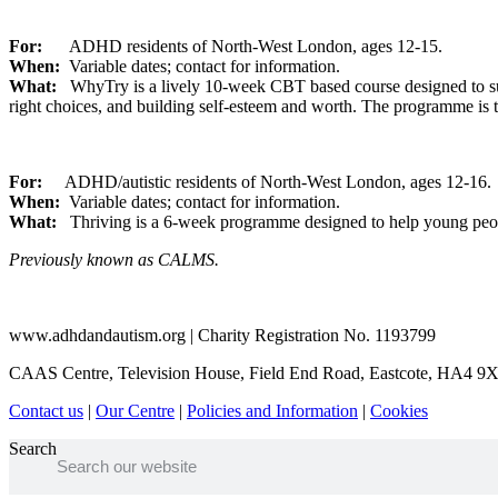
For:
ADHD residents of North-West London, ages 12-15.
When:
Variable dates; contact for information.
What:
WhyTry is a lively 10-week CBT based course designed to supp
right choices, and building self-esteem and worth. The programme is t
For:
ADHD/autistic residents of North-West London, ages 12-16.
When:
Variable dates; contact for information.
What:
Thriving is a 6-week programme designed to help young people
Previously known as CALMS.
www.adhdandautism.org | Charity Registration No. 1193799
CAAS Centre, Television House, Field End Road, Eastcote, HA4 9
Contact us
|
Our Centre
|
Policies and Information
|
Cookies
Search