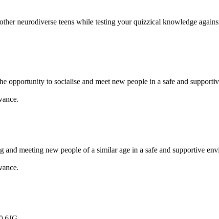
 other neurodiverse teens while testing your quizzical knowledge agains
e opportunity to socialise and meet new people in a safe and supportiv
vance.
ng and meeting new people of a similar age in a safe and supportive en
vance.
0 6JG