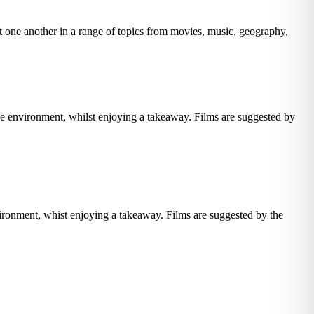
t one another in a range of topics from movies, music, geography,
e environment, whilst enjoying a takeaway. Films are suggested by
vironment, whist enjoying a takeaway. Films are suggested by the