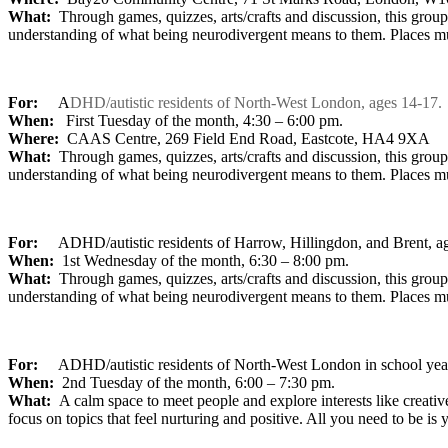
What:
Through games, quizzes, arts/crafts and discussion, this grou
understanding of what being neurodivergent means to them. Places m
For:
A
DHD/autistic residents of North-West London, ages 14-17.
When:
First Tuesday of the month, 4:30 – 6:00 pm.
Where:
CAAS Centre, 269 Field End Road, Eastcote, HA4 9XA
What:
Through games, quizzes, arts/crafts and discussion, this grou
understanding of what being neurodivergent means to them. Places m
For:
ADHD/autistic residents of Harrow, Hillingdon, and Brent, a
When:
1st Wednesday of the month, 6:30 – 8:00 pm.
What:
Through games, quizzes, arts/crafts and discussion, this grou
understanding of what being neurodivergent means to them. Places m
For:
ADHD/autistic residents of North-West London in school yea
When:
2nd Tuesday of the month, 6:00 – 7:30 pm.
What:
A calm space to meet people and explore interests like creativ
focus on topics that feel nurturing and positive. All you need to be is 