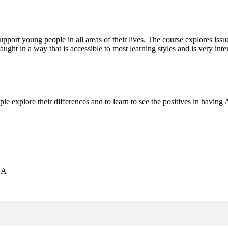
ort young people in all areas of their lives. The course explores issu
aught in a way that is accessible to most learning styles and is very i
 explore their differences and to learn to see the positives in having
XA