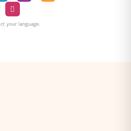
ect your language.