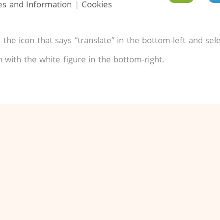
ies and Information
|
Cookies
 the icon that says “translate” in the bottom-left and sel
on with the white figure in the bottom-right.