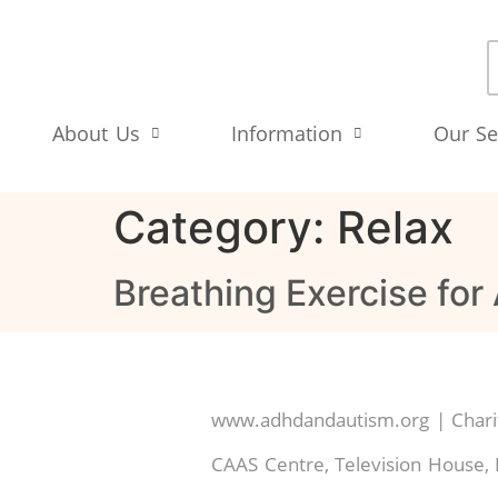
About Us
Information
Our Se
Category:
Relax
Breathing Exercise for
www.adhdandautism.org | Charit
CAAS Centre, Television House, 