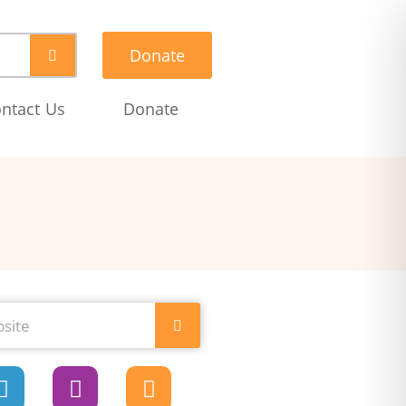
Donate
ntact Us
Donate