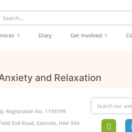
rvices
Diary
Get Involved
Co
 Anxiety and Relaxation
y Registration No. 1193799
Field End Road, Eastcote, HA4 9XA