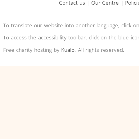
Contact us
|
Our Centre
|
Polic
To translate our website into another language, click on
To access the accessibility toolbar, click on the blue ic
Free charity hosting by
Kualo
. All rights reserved.