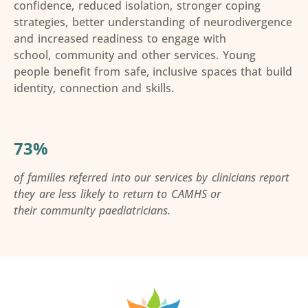
confidence, reduced isolation, stronger coping
strategies, better understanding of neurodivergence
and increased readiness to engage with
school,
community
and other services. Young
people
benefit
from safe, inclusive spaces that build
identity,
connection
and skills.
73%
of families referred
into
our services by clinicians report
they are less likely to return to CAMHS or
their
community
paediatricians.