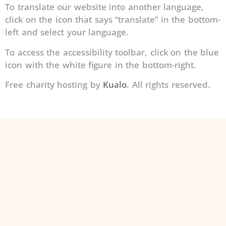
To translate our website into another language,
click on the icon that says “translate” in the bottom-
left and select your language.
To access the accessibility toolbar, click on the blue
icon with the white figure in the bottom-right.
Free charity hosting by
Kualo
. All rights reserved.