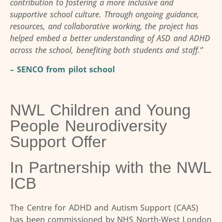
contribution to fostering a more inclusive and
supportive school culture. Through ongoing guidance,
resources, and collaborative working, the project has
helped embed a better understanding of ASD and ADHD
across the school, benefiting both students and staff.”
– SENCO from pilot school
NWL Children and Young
People Neurodiversity
Support Offer
In Partnership with the NWL
ICB
The Centre for ADHD and Autism Support (CAAS)
has been commissioned by NHS North-West London