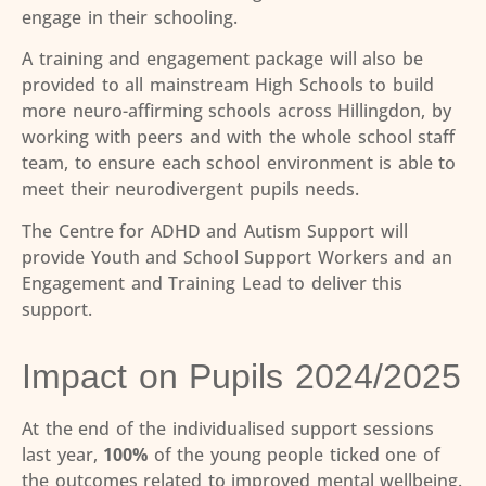
engage in their schooling.
A training and engagement package will also be
provided to all mainstream High Schools to build
more neuro-affirming schools across Hillingdon, by
working with peers and with the whole school staff
team, to ensure each school environment is able to
meet their neurodivergent pupils needs.
The Centre for ADHD and Autism Support will
provide Youth and School Support Workers and an
Engagement and Training Lead to deliver this
support.
Impact on Pupils 2024/2025
At the end of the individualised support sessions
last year,
100%
of the young people ticked one of
the outcomes related to improved mental wellbeing.