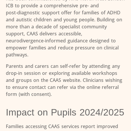
ICB to provide a comprehensive pre- and
post
‑
diagnostic support offer for families of ADHD
and autistic children and young people. Building on
more than a decade of specialist community
support, CAAS delivers accessible,
neurodivergence
‑
informed guidance designed to
empower families and reduce pressure on clinical
pathways.
Parents and carers can self
‑
refer by attending any
drop
‑
in session or exploring available workshops
and groups on the CAAS website. Clinicians wishing
to ensure contact can refer via the online referral
form (with consent).
Impact on Pupils 2024/2025
Families accessing CAAS services report improved