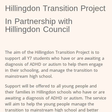
Hillingdon Transition Project
In Partnership with
Hillingdon Council
The aim of the Hillingdon Transition Project is to
support all Y7 students who have or are awaiting a
diagnosis of ADHD or autism to help them engage
in their schooling, and manage the transition to
mainstream high school.
Support will be offered to all young people and
their families in Hillingdon schools who have or are
awaiting a diagnosis of ADHD or autism. The service
will aim to help the young people manage the
transition to mainstream high school and better