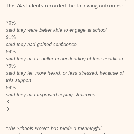
The 74 students recorded the following outcomes:
70%
said they were better able to engage at school
91%
said they had gained confidence
94%
said they had a better understanding of their condition
79%
said they felt more heard, or less stressed, because of
this support
94%
said they had improved coping strategies
“The Schools Project has made a meaningful