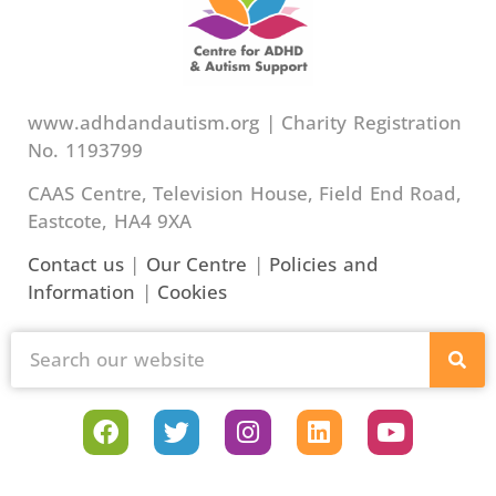
www.adhdandautism.org | Charity Registration
No. 1193799
CAAS Centre, Television House, Field End Road,
Eastcote, HA4 9XA
Contact us
|
Our Centre
|
Policies and
Information
|
Cookies