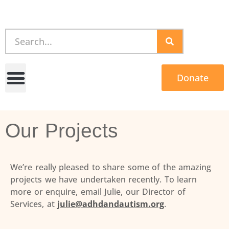
Donate
Our Projects
We’re really pleased to share some of the amazing
projects we have undertaken recently. To learn
more or enquire, email Julie, our Director of
Services, at
julie@adhdandautism.org
.