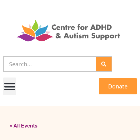
Donate
« All Events