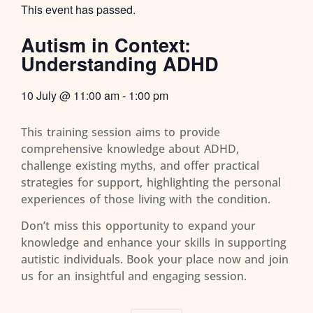
This event has passed.
Autism in Context:
Understanding ADHD
10 July
@
11:00 am
-
1:00 pm
This training session aims to provide
comprehensive knowledge about ADHD,
challenge existing myths, and offer practical
strategies for support, highlighting the personal
experiences of those living with the condition.
Don’t miss this opportunity to expand your
knowledge and enhance your skills in supporting
autistic individuals. Book your place now and join
us for an insightful and engaging session.