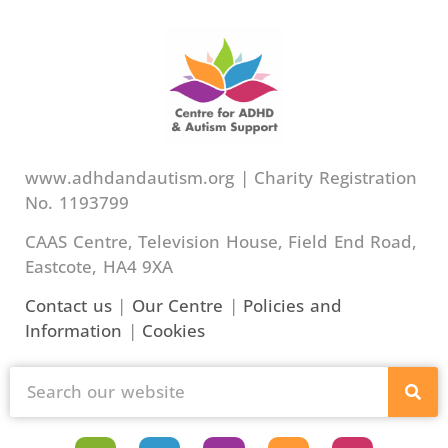
www.adhdandautism.org | Charity Registration
No. 1193799
CAAS Centre, Television House, Field End Road,
Eastcote, HA4 9XA
Contact us
|
Our Centre
|
Policies and
Information
|
Cookies