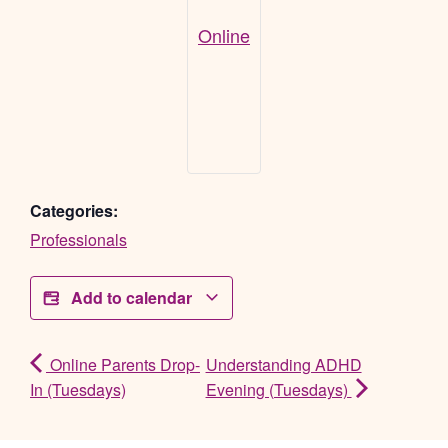
Online
Categories:
Professionals
Add to calendar
Online Parents Drop-
Understanding ADHD
In (Tuesdays)
Evening (Tuesdays)