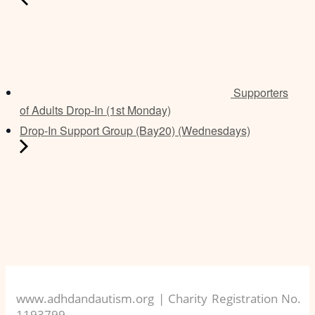
Supporters
of Adults Drop-In (1st Monday)
Drop-In Support Group (Bay20) (Wednesdays)
www.adhdandautism.org | Charity Registration No.
1193799