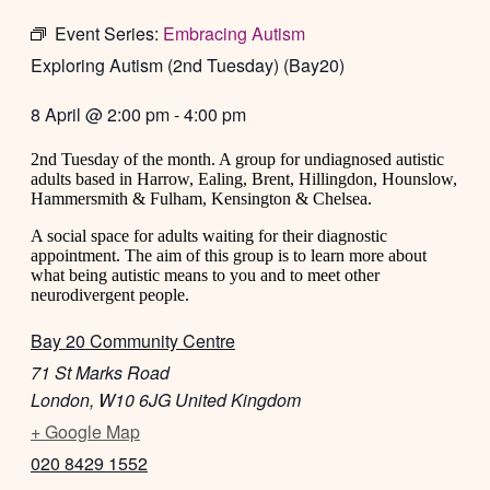
Event Series:
Embracing Autism
Exploring Autism (2nd Tuesday) (Bay20)
8 April
@
2:00 pm
-
4:00 pm
2nd Tuesday of the month. A group for undiagnosed autistic
adults based in Harrow, Ealing, Brent, Hillingdon, Hounslow,
Hammersmith & Fulham, Kensington & Chelsea.
A social space for adults waiting for their diagnostic
appointment. The aim of this group is to learn more about
what being autistic means to you and to meet other
neurodivergent people.
Bay 20 Community Centre
71 St Marks Road
London
,
W10 6JG
United Kingdom
+ Google Map
020 8429 1552