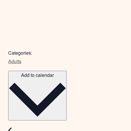
Categories:
Adults
Add to calendar