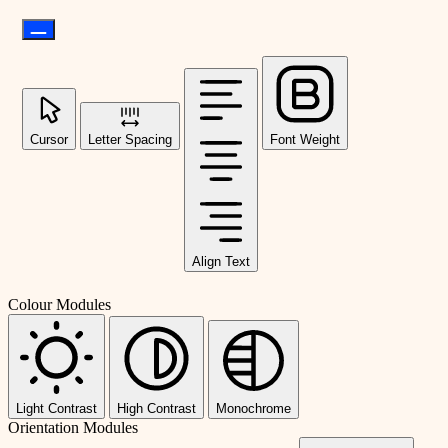
Cursor
Letter Spacing
Font Weight
Align Text
Colour Modules
Light Contrast
High Contrast
Monochrome
Orientation Modules