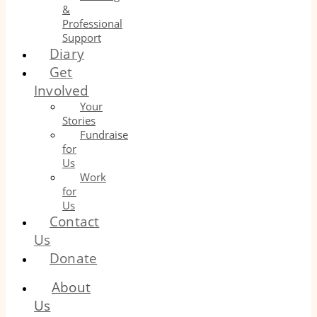
&
Professional
Support
Diary
Get
Involved
Your
Stories
Fundraise
for
Us
Work
for
Us
Contact
Us
Donate
About
Us