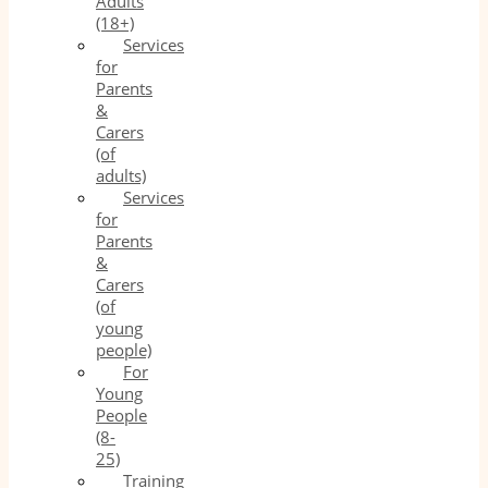
Adults
(18+)
Services
for
Parents
&
Carers
(of
adults)
Services
for
Parents
&
Carers
(of
young
people)
For
Young
People
(8-
25)
Training