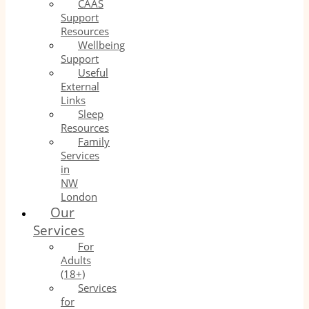
CAAS
Support
Resources
Wellbeing
Support
Useful
External
Links
Sleep
Resources
Family
Services
in
NW
London
Our
Services
For
Adults
(18+)
Services
for