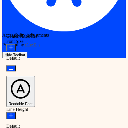
Accessibility Adjustments
Content Modules
Font Size
Powered by
OneTap
Hide Toolbar
Default
Readable Font
Line Height
Default