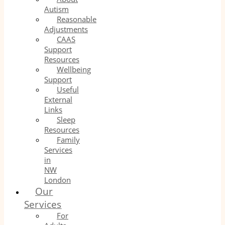
Autism
Reasonable
Adjustments
CAAS
Support
Resources
Wellbeing
Support
Useful
External
Links
Sleep
Resources
Family
Services
in
NW
London
Our
Services
For