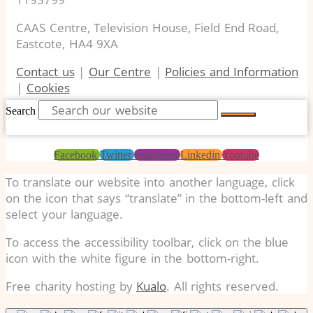
CAAS Centre, Television House, Field End Road,
Eastcote, HA4 9XA
Contact us
|
Our Centre
|
Policies and Information
|
Cookies
Search
Facebook
Twitter
Instagram
Linkedin
Youtube
To translate our website into another language, click
on the icon that says “translate” in the bottom-left and
select your language.
To access the accessibility toolbar, click on the blue
icon with the white figure in the bottom-right.
Free charity hosting by
Kualo
. All rights reserved.