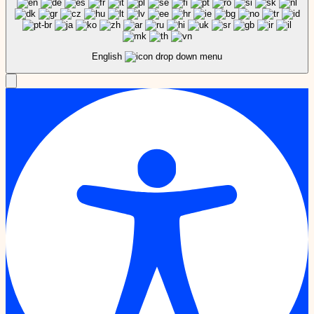
English