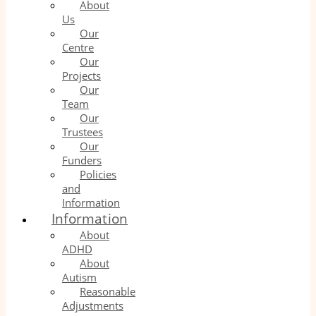
About
Us
Our
Centre
Our
Projects
Our
Team
Our
Trustees
Our
Funders
Policies
and
Information
Information
About
ADHD
About
Autism
Reasonable
Adjustments