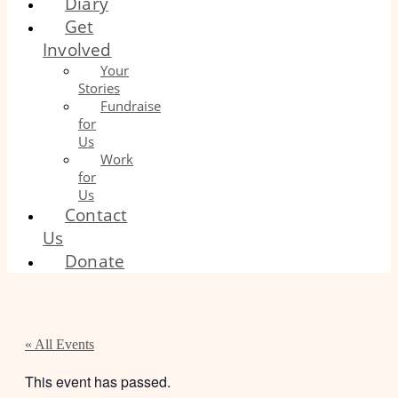
Diary
Get
Involved
Your
Stories
Fundraise
for
Us
Work
for
Us
Contact
Us
Donate
« All Events
This event has passed.