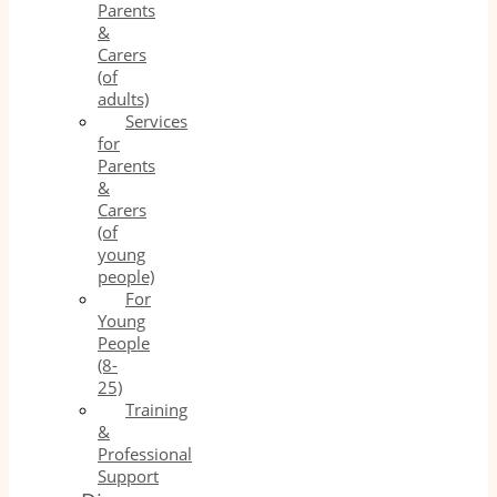
Parents
&
Carers
(of
adults)
Services
for
Parents
&
Carers
(of
young
people)
For
Young
People
(8-
25)
Training
&
Professional
Support