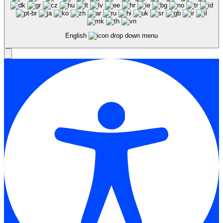
English