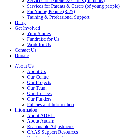
Services for Parents & Carers (of adults)
Services for Parents & Carers (of young people)
For Young People (8-25)
Training & Professional Support
Diary
Get Involved
Your Stories
Fundraise for Us
Work for Us
Contact Us
Donate
About Us
About Us
Our Centre
Our Projects
Our Team
Our Trustees
Our Funders
Policies and Information
Information
About ADHD
About Autism
Reasonable Adjustments
CAAS Support Resources