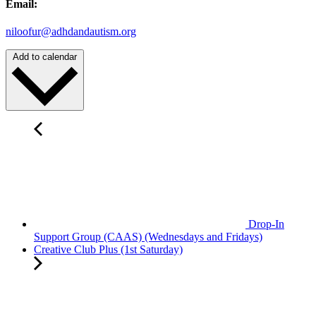
Email:
niloofur@adhdandautism.org
Add to calendar
Drop-In
Support Group (CAAS) (Wednesdays and Fridays)
Creative Club Plus (1st Saturday)