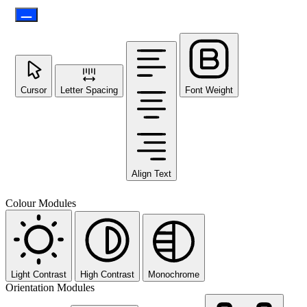
Cursor
Letter Spacing
Font Weight
Align Text
Colour Modules
Light Contrast
High Contrast
Monochrome
Orientation Modules