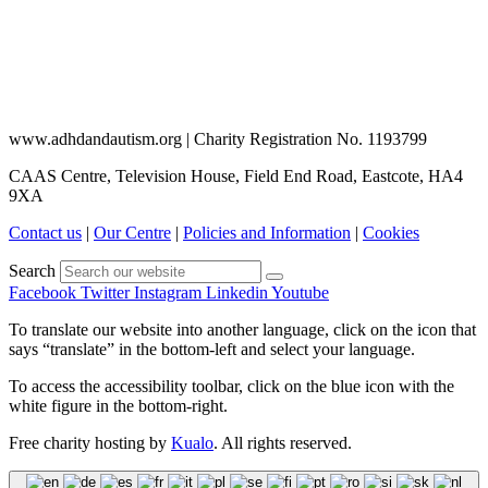
www.adhdandautism.org | Charity Registration No. 1193799
CAAS Centre, Television House, Field End Road, Eastcote, HA4
9XA
Contact us
|
Our Centre
|
Policies and Information
|
Cookies
Search
Facebook
Twitter
Instagram
Linkedin
Youtube
To translate our website into another language, click on the icon that
says “translate” in the bottom-left and select your language.
To access the accessibility toolbar, click on the blue icon with the
white figure in the bottom-right.
Free charity hosting by
Kualo
. All rights reserved.