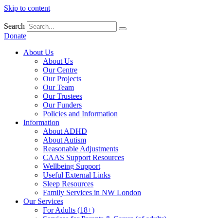
Skip to content
Search
Donate
About Us
About Us
Our Centre
Our Projects
Our Team
Our Trustees
Our Funders
Policies and Information
Information
About ADHD
About Autism
Reasonable Adjustments
CAAS Support Resources
Wellbeing Support
Useful External Links
Sleep Resources
Family Services in NW London
Our Services
For Adults (18+)