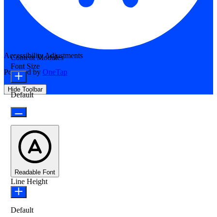
Accessibility Adjustments
Content Modules
Font Size
Powered by
OneTap
Hide Toolbar
Default
Readable Font
Line Height
Default