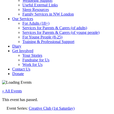
Wellbeing Support
Useful External Links
Sleep Resources
Family Services in NW London
Our Services
For Adults (18+)
Services for Parents & Carers (of adults)
Services for Parents & Carers (of young people)
For Young People (8-25)
Training & Professional Support
Diary
Get Involved
Your Stories
Fundraise for Us
Work for Us
Contact Us
Donate
« All Events
This event has passed.
Event Series:
Creative Club (1st Saturday)