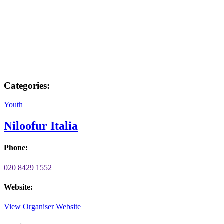
Categories:
Youth
Niloofur Italia
Phone:
020 8429 1552
Website:
View Organiser Website