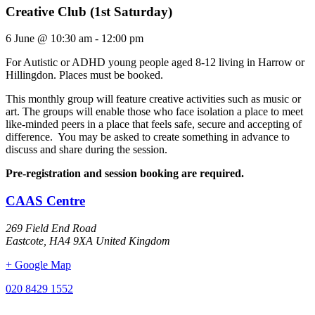
Creative Club (1st Saturday)
6 June
@
10:30 am
-
12:00 pm
For Autistic or ADHD young people aged 8-12 living in Harrow or
Hillingdon. Places must be booked.
This monthly group will feature creative activities such as music or
art. The groups will enable those who face isolation a place to meet
like-minded peers in a place that feels safe, secure and accepting of
difference. You may be asked to create something in advance to
discuss and share during the session.
Pre-registration and session booking are required.
CAAS Centre
269 Field End Road
Eastcote
,
HA4 9XA
United Kingdom
+ Google Map
020 8429 1552