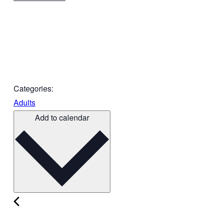
Categories:
Adults
Add to calendar