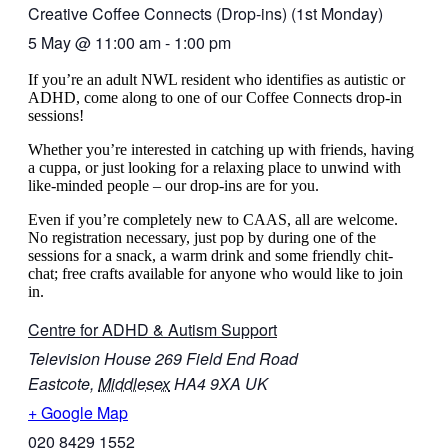
Creative Coffee Connects (Drop-ins) (1st Monday)
5 May
@
11:00 am
-
1:00 pm
If you’re an adult NWL resident who identifies as autistic or
ADHD, come along to one of our Coffee Connects drop-in
sessions!
Whether you’re interested in catching up with friends, having
a cuppa, or just looking for a relaxing place to unwind with
like-minded people – our drop-ins are for you.
Even if you’re completely new to CAAS, all are welcome.
No registration necessary, just pop by during one of the
sessions for a snack, a warm drink and some friendly chit-
chat
; free crafts available for anyone who would like to join
in.
Centre for ADHD & Autism Support
Television House 269 Field End Road
Eastcote
,
Middlesex
HA4 9XA
UK
+ Google Map
020 8429 1552