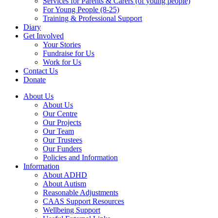
Services for Parents & Carers (of young people)
For Young People (8-25)
Training & Professional Support
Diary
Get Involved
Your Stories
Fundraise for Us
Work for Us
Contact Us
Donate
About Us
About Us
Our Centre
Our Projects
Our Team
Our Trustees
Our Funders
Policies and Information
Information
About ADHD
About Autism
Reasonable Adjustments
CAAS Support Resources
Wellbeing Support