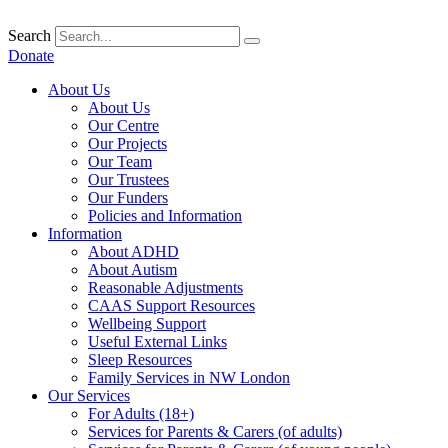
Skip
to
Search
content
Donate
About Us
About Us
Our Centre
Our Projects
Our Team
Our Trustees
Our Funders
Policies and Information
Information
About ADHD
About Autism
Reasonable Adjustments
CAAS Support Resources
Wellbeing Support
Useful External Links
Sleep Resources
Family Services in NW London
Our Services
For Adults (18+)
Services for Parents & Carers (of adults)