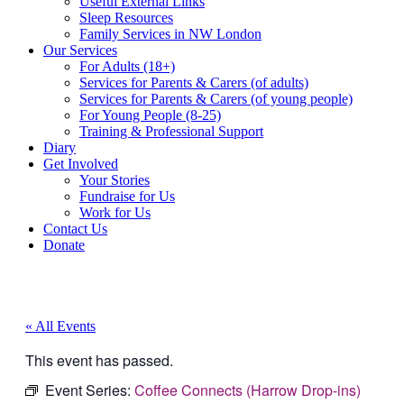
Useful External Links
Sleep Resources
Family Services in NW London
Our Services
For Adults (18+)
Services for Parents & Carers (of adults)
Services for Parents & Carers (of young people)
For Young People (8-25)
Training & Professional Support
Diary
Get Involved
Your Stories
Fundraise for Us
Work for Us
Contact Us
Donate
« All Events
This event has passed.
Event Series:
Coffee Connects (Harrow Drop-ins)