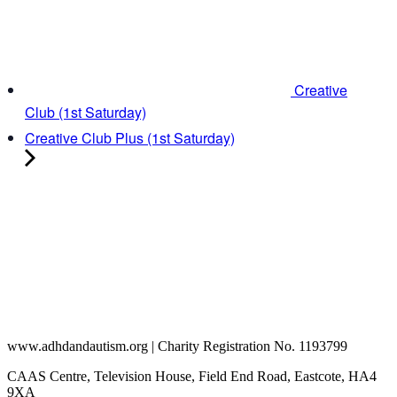
Creative
Club (1st Saturday)
Creative Club Plus (1st Saturday)
www.adhdandautism.org | Charity Registration No. 1193799
CAAS Centre, Television House, Field End Road, Eastcote, HA4
9XA