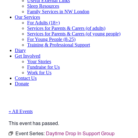
Useful External Links
Sleep Resources
Family Services in NW London
Our Services
For Adults (18+)
Services for Parents & Carers (of adults)
Services for Parents & Carers (of young people)
For Young People (8-25)
Training & Professional Support
Diary
Get Involved
Your Stories
Fundraise for Us
Work for Us
Contact Us
Donate
« All Events
This event has passed.
Event Series:
Daytime Drop In Support Group