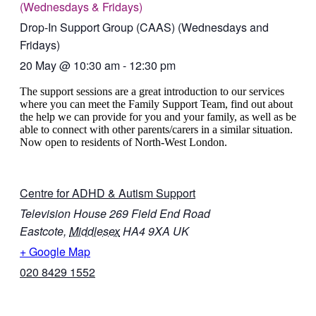
(Wednesdays & Fridays)
Drop-In Support Group (CAAS) (Wednesdays and
Fridays)
20 May
@
10:30 am
-
12:30 pm
The support sessions are a great introduction to our services
where you can meet the Family Support Team, find out about
the help we can provide for you and your family, as well as be
able to connect with other parents/carers in a similar situation.
Now open to residents of North-West London.
Centre for ADHD & Autism Support
Television House 269 Field End Road
Eastcote
,
Middlesex
HA4 9XA
UK
+ Google Map
020 8429 1552