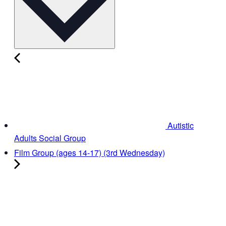
Autistic
Adults Social Group
Film Group (ages 14-17) (3rd Wednesday)