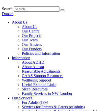
Skip
to
Search
content
Donate
About Us
About Us
Our Centre
Our Projects
Our Team
Our Trustees
Our Funders
Policies and Information
Information
About ADHD
About Autism
Reasonable Adjustments
CAAS Support Resources
Wellbeing Support
Useful External Links
Sleep Resources
Family Services in NW London
Our Services
For Adults (18+)
Services for Parents & Carers (of adults)