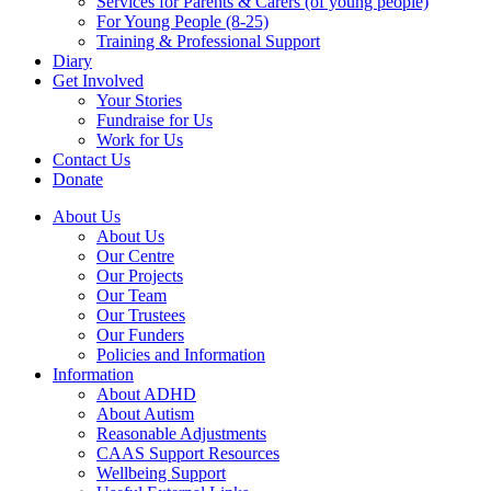
Services for Parents & Carers (of young people)
For Young People (8-25)
Training & Professional Support
Diary
Get Involved
Your Stories
Fundraise for Us
Work for Us
Contact Us
Donate
About Us
About Us
Our Centre
Our Projects
Our Team
Our Trustees
Our Funders
Policies and Information
Information
About ADHD
About Autism
Reasonable Adjustments
CAAS Support Resources
Wellbeing Support