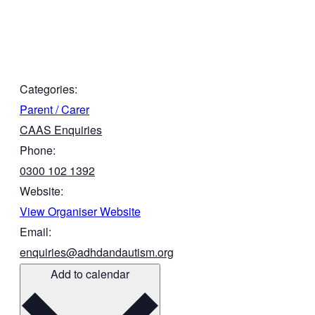
Categories:
Parent / Carer
CAAS Enquiries
Phone:
0300 102 1392
Website:
View Organiser Website
Email:
enquiries@adhdandautism.org
Add to calendar