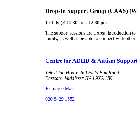
Drop-In Support Group (CAAS) (We
15 July
@
10:30 am
-
12:30 pm
The support sessions are a great introduction 
family, as well as be able to connect with other
Centre for ADHD & Autism Suppor
Television House 269 Field End Road
Eastcote
,
Middlesex
HA4 9XA
UK
+ Google Map
020 8429 1552