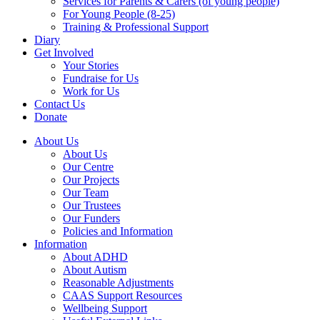
Services for Parents & Carers (of young people)
For Young People (8-25)
Training & Professional Support
Diary
Get Involved
Your Stories
Fundraise for Us
Work for Us
Contact Us
Donate
About Us
About Us
Our Centre
Our Projects
Our Team
Our Trustees
Our Funders
Policies and Information
Information
About ADHD
About Autism
Reasonable Adjustments
CAAS Support Resources
Wellbeing Support