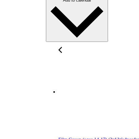
Add to calendar