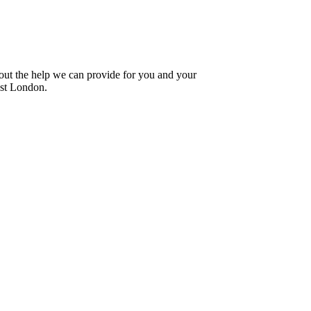
bout the help we can provide for you and your
est London.