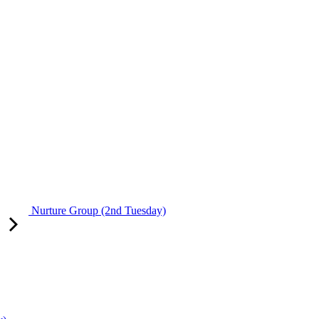
Nurture Group (2nd Tuesday)