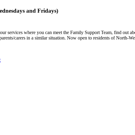
dnesdays and Fridays)
to our services where you can meet the Family Support Team, find out a
 parents/carers in a similar situation. Now open to residents of North-W
t