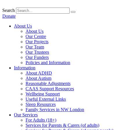
Skip
to
Search
content
Donate
About Us
About Us
Our Centre
Our Projects
Our Team
Our Trustees
Our Funders
Policies and Information
Information
About ADHD
About Autism
Reasonable Adjustments
CAAS Support Resources
Wellbeing Support
Useful External Links
Sleep Resources
Family Services in NW London
Our Services
For Adults (18+)
Services for Parents & Carers (of adults)