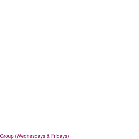
 Group (Wednesdays & Fridays)