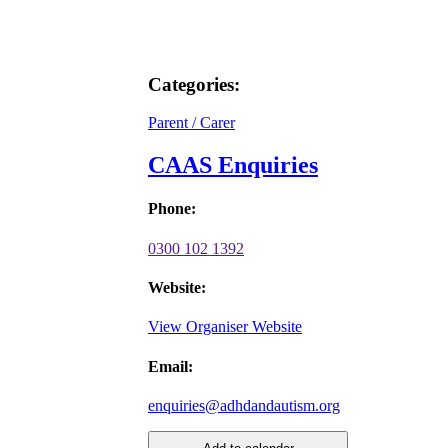
Categories:
Parent / Carer
CAAS Enquiries
Phone:
0300 102 1392
Website:
View Organiser Website
Email:
enquiries@adhdandautism.org