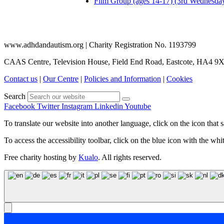
Film Group (ages 14-17) (3rd Wednesda
www.adhdandautism.org | Charity Registration No. 1193799
CAAS Centre, Television House, Field End Road, Eastcote, HA4 9
Contact us
|
Our Centre
|
Policies and Information
|
Cookies
Search
Facebook
Twitter
Instagram
Linkedin
Youtube
To translate our website into another language, click on the icon that s
To access the accessibility toolbar, click on the blue icon with the whit
Free charity hosting by
Kualo
. All rights reserved.