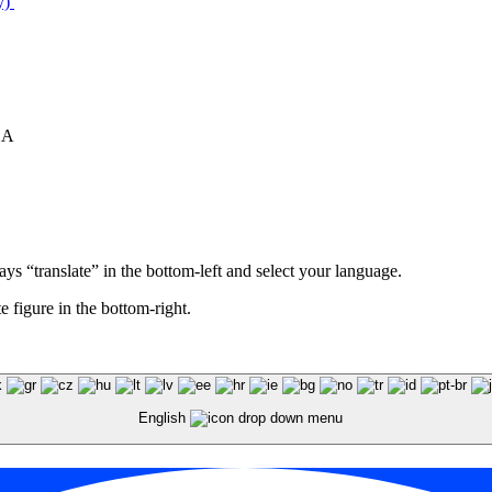
y)
XA
ays “translate” in the bottom-left and select your language.
e figure in the bottom-right.
English