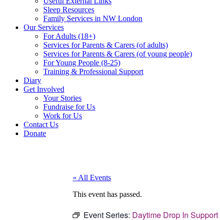
Useful External Links
Sleep Resources
Family Services in NW London
Our Services
For Adults (18+)
Services for Parents & Carers (of adults)
Services for Parents & Carers (of young people)
For Young People (8-25)
Training & Professional Support
Diary
Get Involved
Your Stories
Fundraise for Us
Work for Us
Contact Us
Donate
« All Events
This event has passed.
Event Series:
Daytime Drop In Support