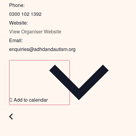
Phone:
0300 102 1392
Website:
View Organiser Website
Email:
enquiries@adhdandautism.org
Add to calendar