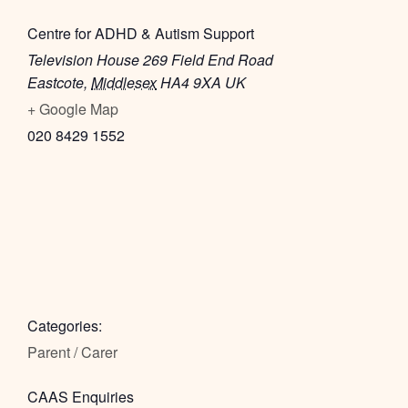
Centre for ADHD & Autism Support
Television House 269 Field End Road
Eastcote
,
Middlesex
HA4 9XA
UK
+ Google Map
020 8429 1552
Categories:
Parent / Carer
CAAS Enquiries