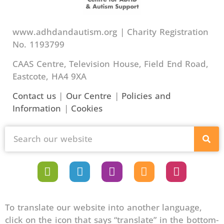
www.adhdandautism.org | Charity Registration
No. 1193799
CAAS Centre, Television House, Field End Road,
Eastcote, HA4 9XA
Contact us
|
Our Centre
|
Policies and
Information
|
Cookies
To translate our website into another language,
click on the icon that says “translate” in the bottom-