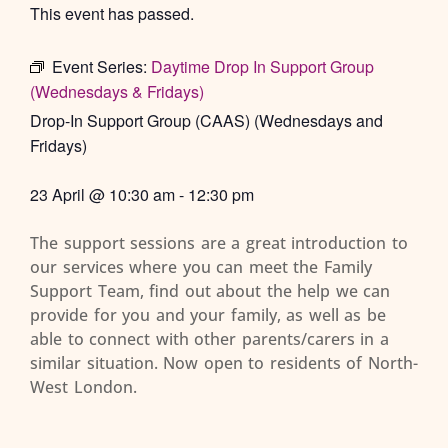
This event has passed.
Event Series:
Daytime Drop In Support Group
(Wednesdays & Fridays)
Drop-In Support Group (CAAS) (Wednesdays and
Fridays)
23 April
@
10:30 am
-
12:30 pm
The support sessions are a great introduction to
our services where you can meet the Family
Support Team, find out about the help we can
provide for you and your family, as well as be
able to connect with other parents/carers in a
similar situation. Now open to residents of North-
West London.