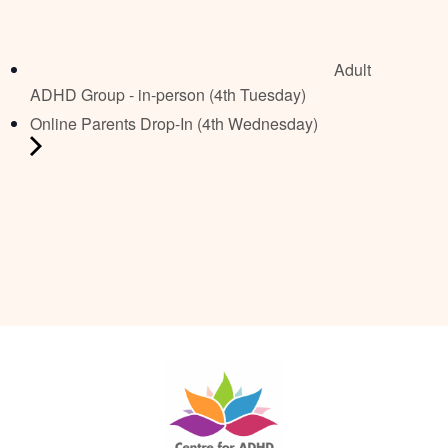
Adult
ADHD Group - in-person (4th Tuesday)
Online Parents Drop-In (4th Wednesday)