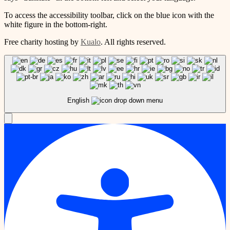
To access the accessibility toolbar, click on the blue icon with the
white figure in the bottom-right.
Free charity hosting by
Kualo
. All rights reserved.
English