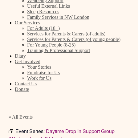
Wellbeing Support
Useful External Links
Sleep Resources
Family Services in NW London
Our Services
For Adults (18+)
Services for Parents & Carers (of adults)
Services for Parents & Carers (of young people)
For Young People (8-25)
Training & Professional Support
Diary
Get Involved
Your Stories
Fundraise for Us
Work for Us
Contact Us
Donate
« All Events
Event Series:
Daytime Drop In Support Group