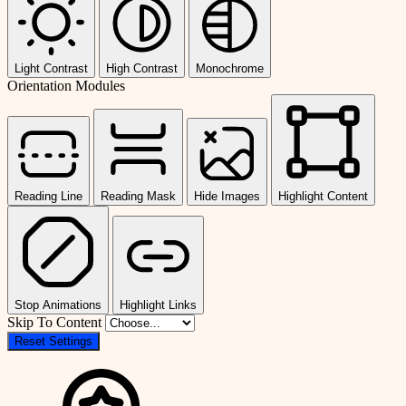
Light Contrast
High Contrast
Monochrome
Orientation Modules
Reading Line
Reading Mask
Hide Images
Highlight Content
Stop Animations
Highlight Links
Skip To Content
Reset Settings