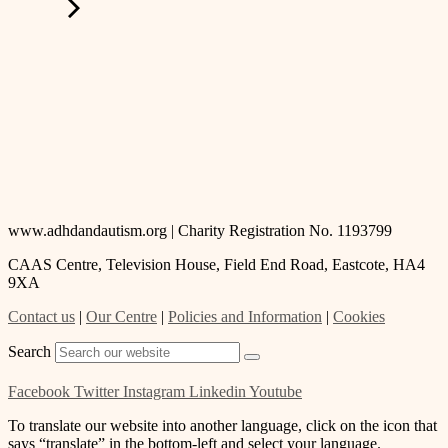
www.adhdandautism.org | Charity Registration No. 1193799
CAAS Centre, Television House, Field End Road, Eastcote, HA4
9XA
Contact us
|
Our Centre
|
Policies and Information
|
Cookies
Search
Facebook
Twitter
Instagram
Linkedin
Youtube
To translate our website into another language, click on the icon that
says “translate” in the bottom-left and select your language.