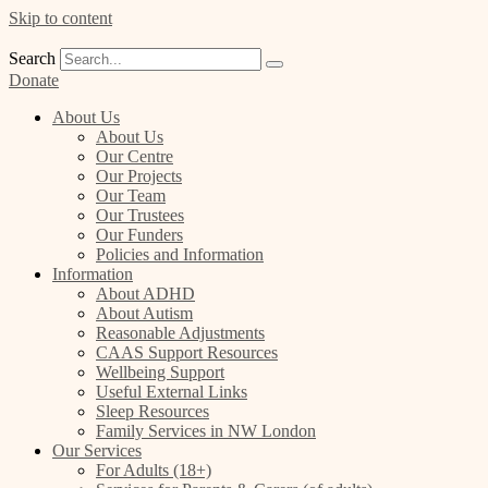
Skip to content
Search
Donate
About Us
About Us
Our Centre
Our Projects
Our Team
Our Trustees
Our Funders
Policies and Information
Information
About ADHD
About Autism
Reasonable Adjustments
CAAS Support Resources
Wellbeing Support
Useful External Links
Sleep Resources
Family Services in NW London
Our Services
For Adults (18+)