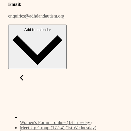
Email:
enquiries@adhdandautism.org
Add to calendar
Women's Forum - online (1st Tuesday)
Meet Up Group (17-24) (1st Wednesday)