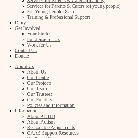
Services for Parents & Carers (of adults)
Services for Parents & Carers (of young people)
For Young People (8-25)
Training & Professional Support
Diary
Get Involved
Your Stories
Fundraise for Us
Work for Us
Contact Us
Donate
About Us
About Us
Our Centre
Our Projects
Our Team
Our Trustees
Our Funders
Policies and Information
Information
About ADHD
About Autism
Reasonable Adjustments
CAAS Support Resources