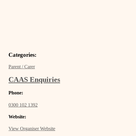
Categories:
Parent / Carer
CAAS Enquiries
Phone:
0300 102 1392
Website:
View Organiser Website