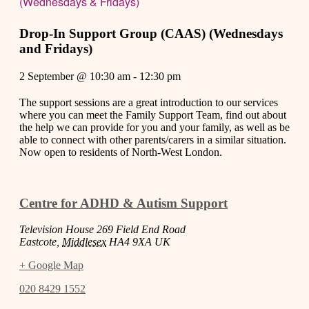
(Wednesdays & Fridays)
Drop-In Support Group (CAAS) (Wednesdays
and Fridays)
2 September
@
10:30 am
-
12:30 pm
The support sessions are a great introduction to our services
where you can meet the Family Support Team, find out about
the help we can provide for you and your family, as well as be
able to connect with other parents/carers in a similar situation.
Now open to residents of North-West London.
Centre for ADHD & Autism Support
Television House 269 Field End Road
Eastcote
,
Middlesex
HA4 9XA
UK
+ Google Map
020 8429 1552