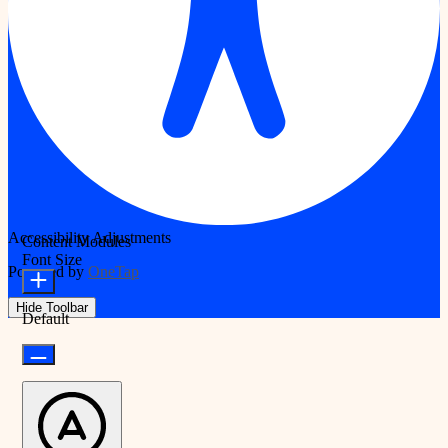
Accessibility Adjustments
Content Modules
Font Size
Powered by
OneTap
Hide Toolbar
Default