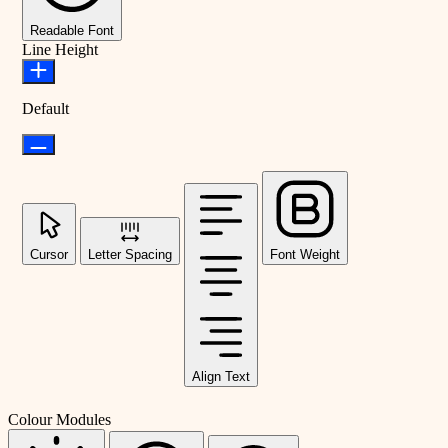
Readable Font
Line Height
Default
Cursor
Letter Spacing
Font Weight
Align Text
Colour Modules