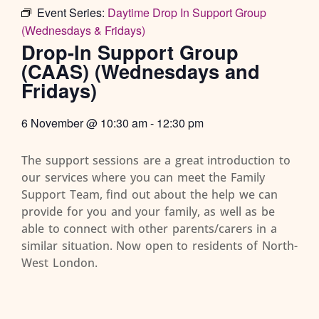
Event Series:
Daytime Drop In Support Group
(Wednesdays & Fridays)
Drop-In Support Group
(CAAS) (Wednesdays and
Fridays)
6 November
@
10:30 am
-
12:30 pm
The support sessions are a great introduction to
our services where you can meet the Family
Support Team, find out about the help we can
provide for you and your family, as well as be
able to connect with other parents/carers in a
similar situation. Now open to residents of North-
West London.