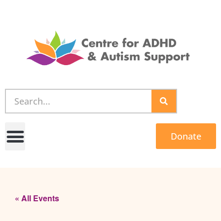
Donate
« All Events