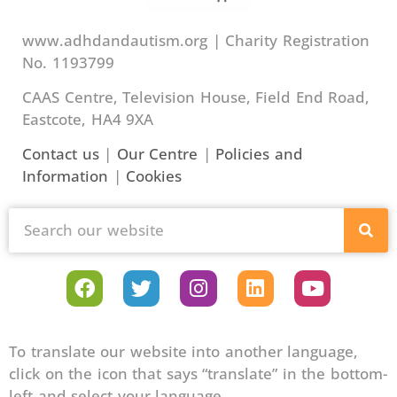
www.adhdandautism.org | Charity Registration
No. 1193799
CAAS Centre, Television House, Field End Road,
Eastcote, HA4 9XA
Contact us
|
Our Centre
|
Policies and
Information
|
Cookies
To translate our website into another language,
click on the icon that says “translate” in the bottom-
left and select your language.