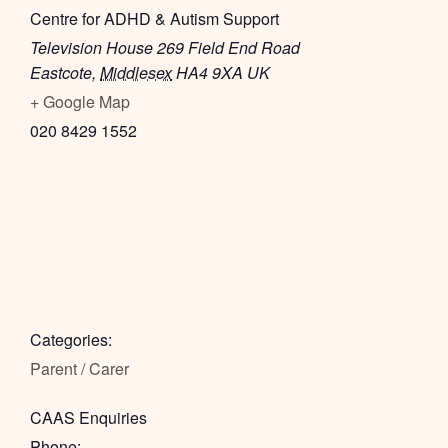
Centre for ADHD & Autism Support
Television House 269 Field End Road
Eastcote
,
Middlesex
HA4 9XA
UK
+ Google Map
020 8429 1552
Categories:
Parent / Carer
CAAS Enquiries
Phone: