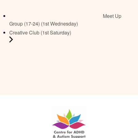
Meet Up
Group (17-24) (1st Wednesday)
Creative Club (1st Saturday)