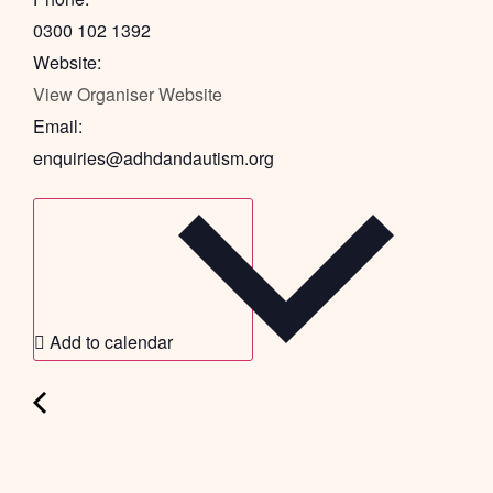
0300 102 1392
Website:
View Organiser Website
Email:
enquiries@adhdandautism.org
Add to calendar