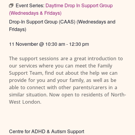
Event Series:
Daytime Drop In Support Group
(Wednesdays & Fridays)
Drop-In Support Group (CAAS) (Wednesdays and
Fridays)
11 November
@
10:30 am
-
12:30 pm
The support sessions are a great introduction to
our services where you can meet the Family
Support Team, find out about the help we can
provide for you and your family, as well as be
able to connect with other parents/carers in a
similar situation. Now open to residents of North-
West London.
Centre for ADHD & Autism Support