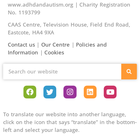
www.adhdandautism.org | Charity Registration
No. 1193799
CAAS Centre, Television House, Field End Road,
Eastcote, HA4 9XA
Contact us
|
Our Centre
|
Policies and
Information
|
Cookies
To translate our website into another language,
click on the icon that says “translate” in the bottom-
left and select your language.