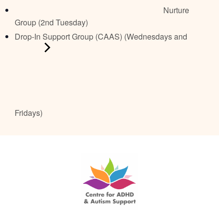
Nurture
Group (2nd Tuesday)
Drop-In Support Group (CAAS) (Wednesdays and
Fridays)