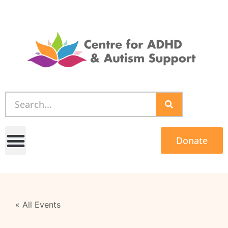
Donate
« All Events