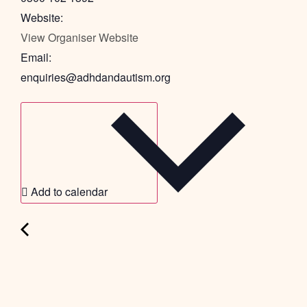
Website:
View Organiser Website
Email:
enquiries@adhdandautism.org
Add to calendar