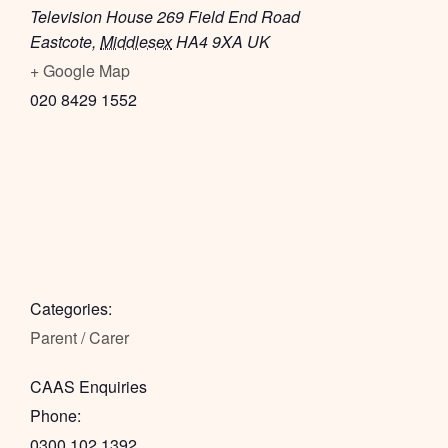
Television House 269 Field End Road
Eastcote
,
Middlesex
HA4 9XA
UK
+ Google Map
020 8429 1552
Categories:
Parent / Carer
CAAS Enquiries
Phone:
0300 102 1392