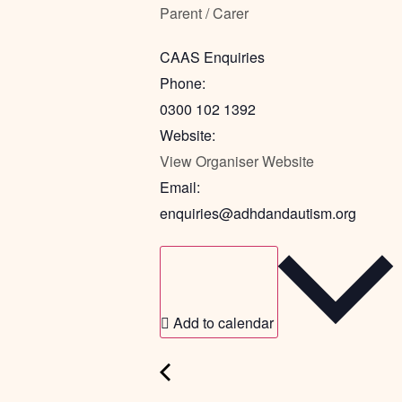
Parent / Carer
CAAS Enquiries
Phone:
0300 102 1392
Website:
View Organiser Website
Email:
enquiries@adhdandautism.org
Add to calendar