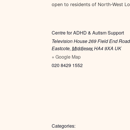
open to residents of North-West L
Centre for ADHD & Autism Support
Television House 269 Field End Road
Eastcote
,
Middlesex
HA4 9XA
UK
+ Google Map
020 8429 1552
Categories: