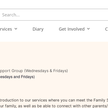
rvices
Diary
Get Involved
C
upport Group (Wednesdays & Fridays)
esdays and Fridays)
ntroduction to our services where you can meet the Family 
r family, as well as be able to connect with other parents/c