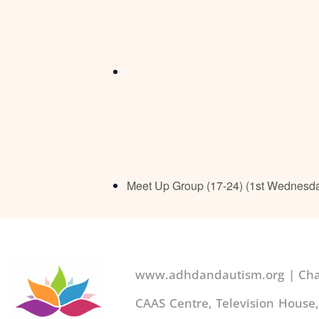
Meet Up Group (17-24) (1st Wednesd
www.adhdandautism.org | Char
CAAS Centre, Television House,