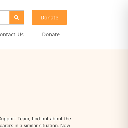
Donate
ontact Us
Donate
Support Team, find out about the
arers in a similar situation. Now