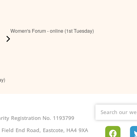
Women's Forum - online (1st Tuesday)
ay)
ity Registration No. 1193799
 Field End Road, Eastcote, HA4 9XA