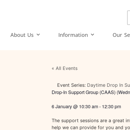
About Us
Information
Our Se
« All Events
Event Series:
Daytime Drop In S
Drop-In Support Group (CAAS) (Wedn
6 January
@
10:30 am
-
12:30 pm
The support sessions are a great i
help we can provide for you and you