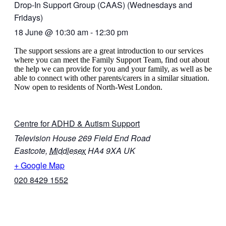
Drop-In Support Group (CAAS) (Wednesdays and
Fridays)
18 June
@
10:30 am
-
12:30 pm
The support sessions are a great introduction to our services
where you can meet the Family Support Team, find out about
the help we can provide for you and your family, as well as be
able to connect with other parents/carers in a similar situation.
Now open to residents of North-West London.
Centre for ADHD & Autism Support
Television House 269 Field End Road
Eastcote
,
Middlesex
HA4 9XA
UK
+ Google Map
020 8429 1552