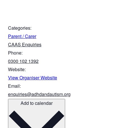
Categories:
Parent / Carer
CAAS Enquiries
Phone:
0300 102 1392
Website:
View Organiser Website
Email:
enquiries@adhdandautism.org
Add to calendar