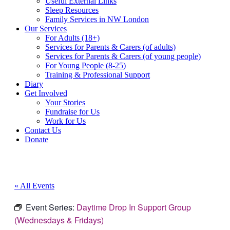
Useful External Links
Sleep Resources
Family Services in NW London
Our Services
For Adults (18+)
Services for Parents & Carers (of adults)
Services for Parents & Carers (of young people)
For Young People (8-25)
Training & Professional Support
Diary
Get Involved
Your Stories
Fundraise for Us
Work for Us
Contact Us
Donate
« All Events
Event Series:
Daytime Drop In Support Group
(Wednesdays & Fridays)