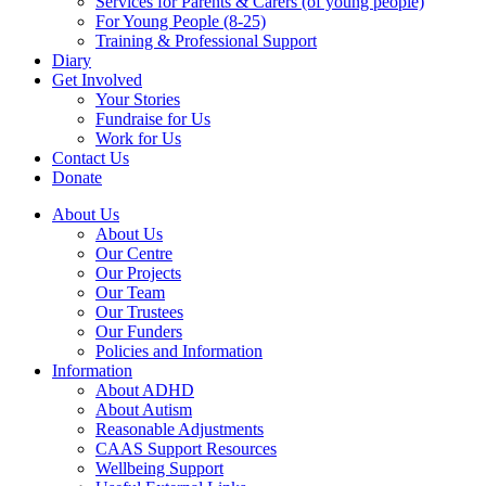
Services for Parents & Carers (of young people)
For Young People (8-25)
Training & Professional Support
Diary
Get Involved
Your Stories
Fundraise for Us
Work for Us
Contact Us
Donate
About Us
About Us
Our Centre
Our Projects
Our Team
Our Trustees
Our Funders
Policies and Information
Information
About ADHD
About Autism
Reasonable Adjustments
CAAS Support Resources
Wellbeing Support