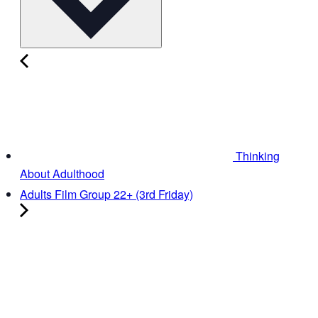
Thinking
About Adulthood
Adults Film Group 22+ (3rd Friday)