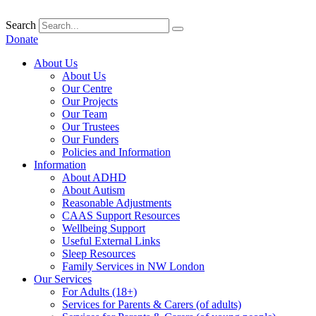
Skip
to
Search
content
Donate
About Us
About Us
Our Centre
Our Projects
Our Team
Our Trustees
Our Funders
Policies and Information
Information
About ADHD
About Autism
Reasonable Adjustments
CAAS Support Resources
Wellbeing Support
Useful External Links
Sleep Resources
Family Services in NW London
Our Services
For Adults (18+)
Services for Parents & Carers (of adults)