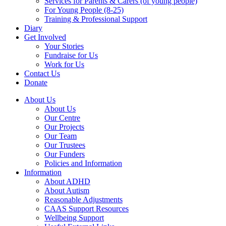
Services for Parents & Carers (of young people)
For Young People (8-25)
Training & Professional Support
Diary
Get Involved
Your Stories
Fundraise for Us
Work for Us
Contact Us
Donate
About Us
About Us
Our Centre
Our Projects
Our Team
Our Trustees
Our Funders
Policies and Information
Information
About ADHD
About Autism
Reasonable Adjustments
CAAS Support Resources
Wellbeing Support