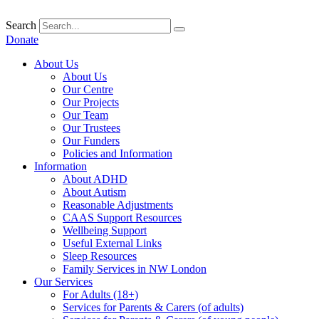
Skip
to
Search
content
Donate
About Us
About Us
Our Centre
Our Projects
Our Team
Our Trustees
Our Funders
Policies and Information
Information
About ADHD
About Autism
Reasonable Adjustments
CAAS Support Resources
Wellbeing Support
Useful External Links
Sleep Resources
Family Services in NW London
Our Services
For Adults (18+)
Services for Parents & Carers (of adults)