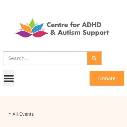
Donate
« All Events