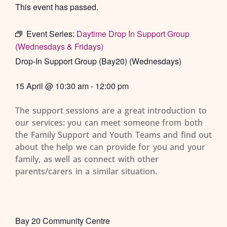
This event has passed.
Event Series:
Daytime Drop In Support Group
(Wednesdays & Fridays)
Drop-In Support Group (Bay20) (Wednesdays)
15 April
@
10:30 am
-
12:00 pm
The support sessions are a great introduction to
our services: you can meet someone from both
the Family Support and Youth Teams and find out
about the help we can provide for you and your
family, as well as connect with other
parents/carers in a similar situation.
Bay 20 Community Centre