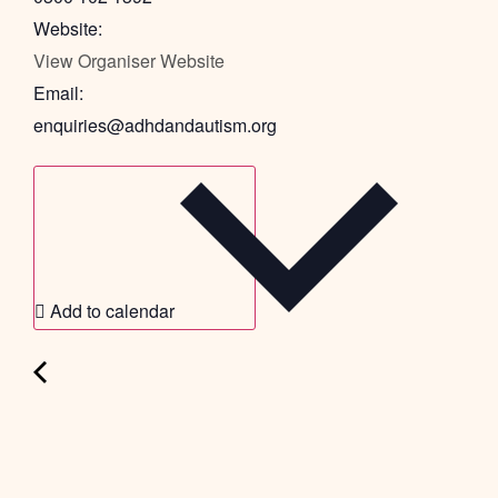
Website:
View Organiser Website
Email:
enquiries@adhdandautism.org
Add to calendar