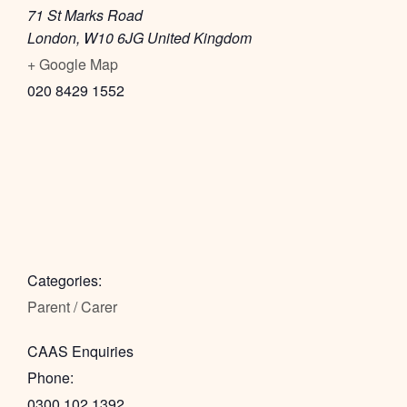
71 St Marks Road
London
,
W10 6JG
United Kingdom
+ Google Map
020 8429 1552
Categories:
Parent / Carer
CAAS Enquiries
Phone:
0300 102 1392