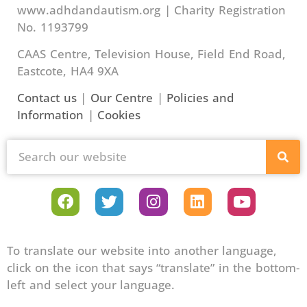
www.adhdandautism.org | Charity Registration
No. 1193799
CAAS Centre, Television House, Field End Road,
Eastcote, HA4 9XA
Contact us
|
Our Centre
|
Policies and
Information
|
Cookies
To translate our website into another language,
click on the icon that says “translate” in the bottom-
left and select your language.