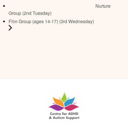
Nurture
Group (2nd Tuesday)
Film Group (ages 14-17) (3rd Wednesday)