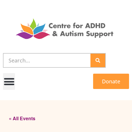
Donate
« All Events