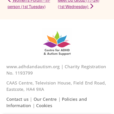
Women's Forum - in-
Meet Up Group (17-24)
person (1st Tuesday)
(1st Wednesday)
www.adhdandautism.org | Charity Registration
No. 1193799
CAAS Centre, Television House, Field End Road,
Eastcote, HA4 9XA
Contact us
|
Our Centre
|
Policies and
Information
|
Cookies