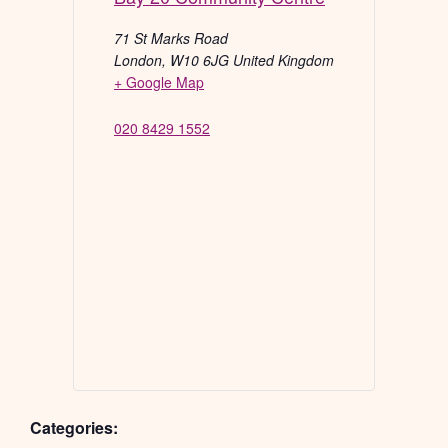
71 St Marks Road
London
,
W10 6JG
United Kingdom
+ Google Map
020 8429 1552
Categories: