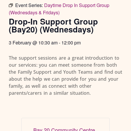
Event Series:
Daytime Drop In Support Group
(Wednesdays & Fridays)
Drop-In Support Group
(Bay20) (Wednesdays)
3 February
@
10:30 am
-
12:00 pm
The support sessions are a great introduction to
our services: you can meet someone from both
the Family Support and Youth Teams and find out
about the help we can provide for you and your
family, as well as connect with other
parents/carers in a similar situation.
Bay 20 Community Centre