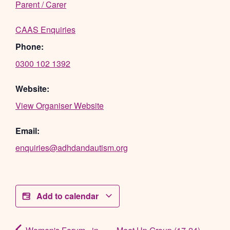
Parent / Carer
CAAS Enquiries
Phone:
0300 102 1392
Website:
View Organiser Website
Email:
enquiries@adhdandautism.org
Add to calendar