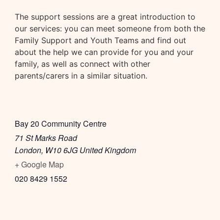
The support sessions are a great introduction to
our services: you can meet someone from both the
Family Support and Youth Teams and find out
about the help we can provide for you and your
family, as well as connect with other
parents/carers in a similar situation.
Bay 20 Community Centre
71 St Marks Road
London
,
W10 6JG
United Kingdom
+ Google Map
020 8429 1552