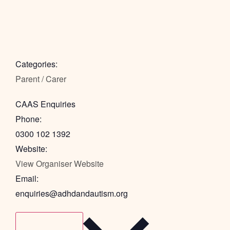
Categories:
Parent / Carer
CAAS Enquiries
Phone:
0300 102 1392
Website:
View Organiser Website
Email:
enquiries@adhdandautism.org