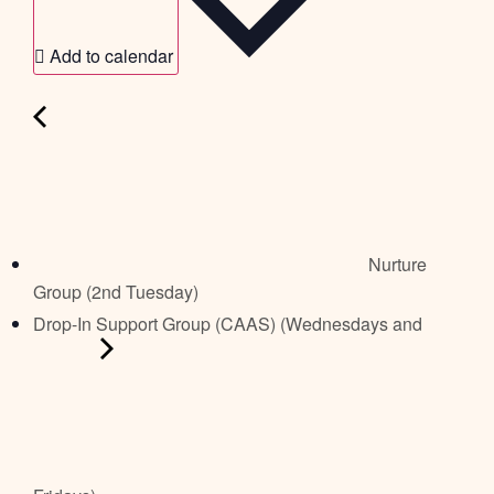
Add to calendar
Nurture
Group (2nd Tuesday)
Drop-In Support Group (CAAS) (Wednesdays and