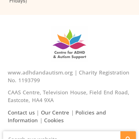
Fridays)
www.adhdandautism.org | Charity Registration
No. 1193799
CAAS Centre, Television House, Field End Road,
Eastcote, HA4 9XA
Contact us
|
Our Centre
|
Policies and
Information
|
Cookies