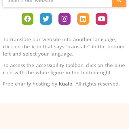
To translate our website into another language,
click on the icon that says “translate” in the bottom-
left and select your language.
To access the accessibility toolbar, click on the blue
icon with the white figure in the bottom-right.
Free charity hosting by
Kualo
. All rights reserved.