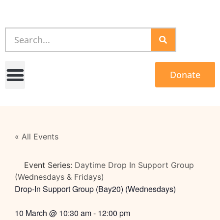
Donate
« All Events
Event Series:
Daytime Drop In Support Group
(Wednesdays & Fridays)
Drop-In Support Group (Bay20) (Wednesdays)
10 March
@
10:30 am
-
12:00 pm