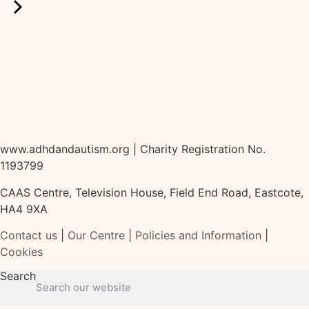
www.adhdandautism.org | Charity Registration No.
1193799
CAAS Centre, Television House, Field End Road, Eastcote,
HA4 9XA
Contact us
|
Our Centre
|
Policies and Information
|
Cookies
Search