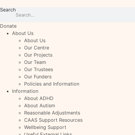
Skip
Search
to
content
Donate
About Us
About Us
Our Centre
Our Projects
Our Team
Our Trustees
Our Funders
Policies and Information
Information
About ADHD
About Autism
Reasonable Adjustments
CAAS Support Resources
Wellbeing Support
Useful External Links