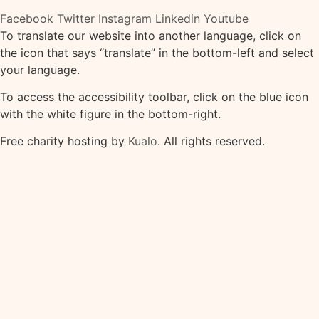
Facebook
Twitter
Instagram
Linkedin
Youtube
To translate our website into another language, click on
the icon that says “translate” in the bottom-left and select
your language.
To access the accessibility toolbar, click on the blue icon
with the white figure in the bottom-right.
Free charity hosting by
Kualo
. All rights reserved.