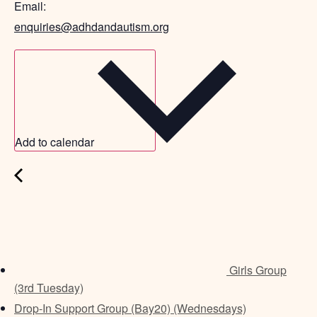
Email:
enquiries@adhdandautism.org
Add to calendar
Girls Group
(3rd Tuesday)
Drop-In Support Group (Bay20) (Wednesdays)