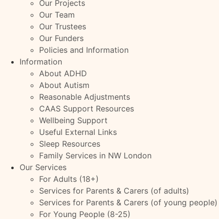
Our Projects
Our Team
Our Trustees
Our Funders
Policies and Information
Information
About ADHD
About Autism
Reasonable Adjustments
CAAS Support Resources
Wellbeing Support
Useful External Links
Sleep Resources
Family Services in NW London
Our Services
For Adults (18+)
Services for Parents & Carers (of adults)
Services for Parents & Carers (of young people)
For Young People (8-25)