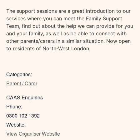
The support sessions are a great introduction to our
services where you can meet the Family Support
Team, find out about the help we can provide for you
and your family, as well as be able to connect with
other parents/carers in a similar situation. Now open
to residents of North-West London.
Categories:
Parent / Carer
CAAS Enquiries
Phone:
0300 102 1392
Website:
View Organiser Website