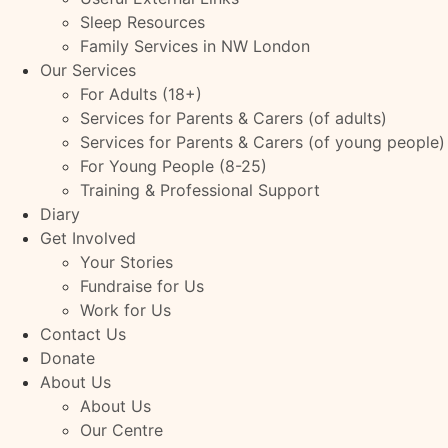
Sleep Resources
Family Services in NW London
Our Services
For Adults (18+)
Services for Parents & Carers (of adults)
Services for Parents & Carers (of young people)
For Young People (8-25)
Training & Professional Support
Diary
Get Involved
Your Stories
Fundraise for Us
Work for Us
Contact Us
Donate
About Us
About Us
Our Centre