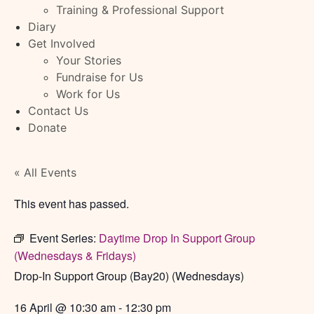
Training & Professional Support
Diary
Get Involved
Your Stories
Fundraise for Us
Work for Us
Contact Us
Donate
« All Events
This event has passed.
Event Series:
Daytime Drop In Support Group
(Wednesdays & Fridays)
Drop-In Support Group (Bay20) (Wednesdays)
16 April
@
10:30 am
-
12:30 pm