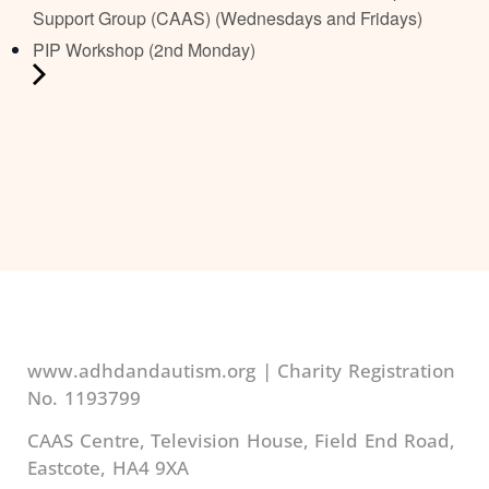
Support Group (CAAS) (Wednesdays and Fridays)
PIP Workshop (2nd Monday)
www.adhdandautism.org | Charity Registration
No. 1193799
CAAS Centre, Television House, Field End Road,
Eastcote, HA4 9XA