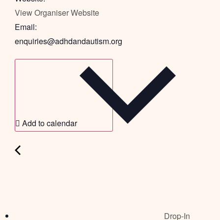
View Organiser Website
Email:
enquiries@adhdandautism.org
Add to calendar
Drop-In