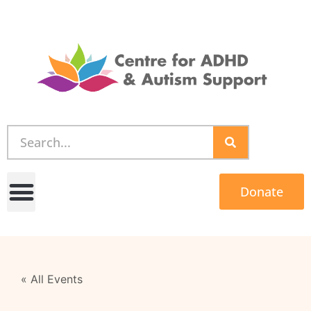
Donate
« All Events