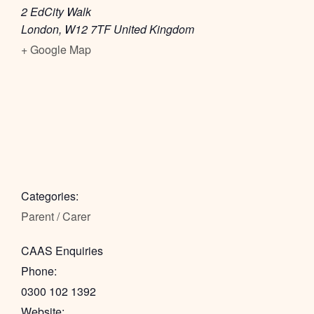
2 EdCity Walk
London
,
W12 7TF
United Kingdom
+ Google Map
Categories:
Parent / Carer
CAAS Enquiries
Phone:
0300 102 1392
Website: