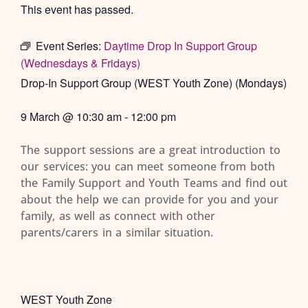
This event has passed.
Event Series:
Daytime Drop In Support Group
(Wednesdays & Fridays)
Drop-In Support Group (WEST Youth Zone) (Mondays)
9 March
@
10:30 am
-
12:00 pm
The support sessions are a great introduction to
our services: you can meet someone from both
the Family Support and Youth Teams and find out
about the help we can provide for you and your
family, as well as connect with other
parents/carers in a similar situation.
WEST Youth Zone