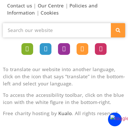
Contact us
|
Our Centre
|
Policies and
Information
|
Cookies
To translate our website into another language,
click on the icon that says “translate” in the bottom-
left and select your language.
To access the accessibility toolbar, click on the blue
icon with the white figure in the bottom-right.
Free charity hosting by
Kualo
. All rights reserved.