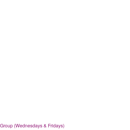
 Group (Wednesdays & Fridays)