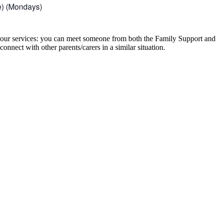
e) (Mondays)
to our services: you can meet someone from both the Family Support an
onnect with other parents/carers in a similar situation.