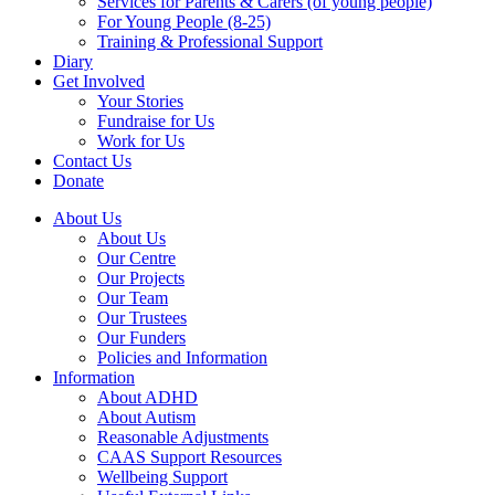
Services for Parents & Carers (of young people)
For Young People (8-25)
Training & Professional Support
Diary
Get Involved
Your Stories
Fundraise for Us
Work for Us
Contact Us
Donate
About Us
About Us
Our Centre
Our Projects
Our Team
Our Trustees
Our Funders
Policies and Information
Information
About ADHD
About Autism
Reasonable Adjustments
CAAS Support Resources
Wellbeing Support