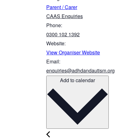
Parent / Carer
CAAS Enquiries
Phone:
0300 102 1392
Website:
View Organiser Website
Email:
enquiries@adhdandautism.org
Add to calendar