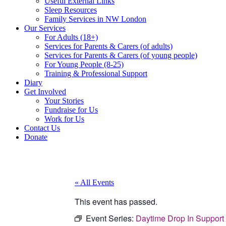
Useful External Links
Sleep Resources
Family Services in NW London
Our Services
For Adults (18+)
Services for Parents & Carers (of adults)
Services for Parents & Carers (of young people)
For Young People (8-25)
Training & Professional Support
Diary
Get Involved
Your Stories
Fundraise for Us
Work for Us
Contact Us
Donate
« All Events
This event has passed.
Event Series:
Daytime Drop In Support