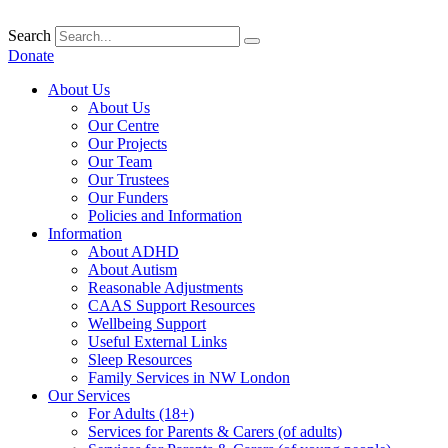
Skip
to
Search
content
Donate
About Us
About Us
Our Centre
Our Projects
Our Team
Our Trustees
Our Funders
Policies and Information
Information
About ADHD
About Autism
Reasonable Adjustments
CAAS Support Resources
Wellbeing Support
Useful External Links
Sleep Resources
Family Services in NW London
Our Services
For Adults (18+)
Services for Parents & Carers (of adults)