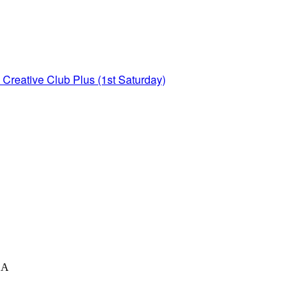
Creative Club Plus (1st Saturday)
XA