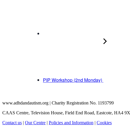
PIP Workshop (2nd Monday)
www.adhdandautism.org | Charity Registration No. 1193799
CAAS Centre, Television House, Field End Road, Eastcote, HA4 9
Contact us
|
Our Centre
|
Policies and Information
|
Cookies