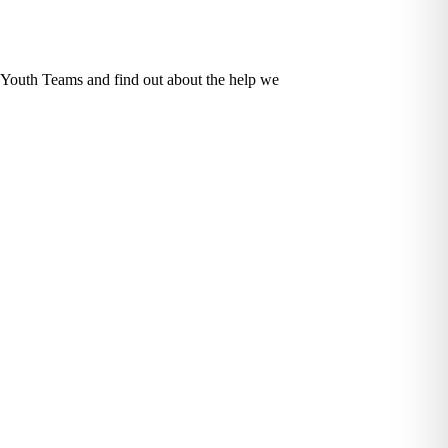
d Youth Teams and find out about the help we