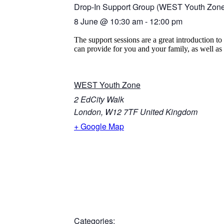
Drop-In Support Group (WEST Youth Zon
8 June
@
10:30 am
-
12:00 pm
The support sessions are a great introduction 
can provide for you and your family, as well as c
WEST Youth Zone
2 EdCity Walk
London
,
W12 7TF
United Kingdom
+ Google Map
Categories: