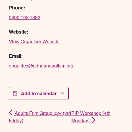
Phone:
0300 102 1392
Website:
View Organiser Website
Email:
enquiries@adhdandautism.org
Add to calendar
Adults Film Group 22+ (3rd
PIP Workshop (4th
Friday)
Monday)