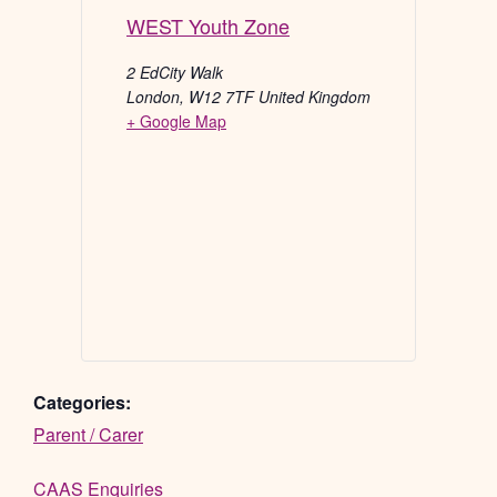
WEST Youth Zone
2 EdCity Walk
London
,
W12 7TF
United Kingdom
+ Google Map
Categories:
Parent / Carer
CAAS Enquiries