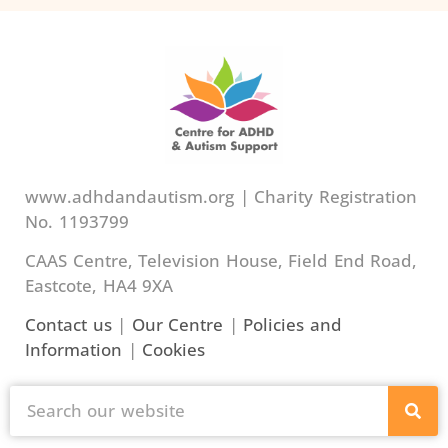
www.adhdandautism.org | Charity Registration
No. 1193799
CAAS Centre, Television House, Field End Road,
Eastcote, HA4 9XA
Contact us
|
Our Centre
|
Policies and
Information
|
Cookies