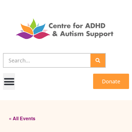
Donate
« All Events