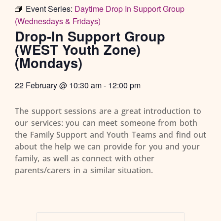
Event Series:
Daytime Drop In Support Group
(Wednesdays & Fridays)
Drop-In Support Group
(WEST Youth Zone)
(Mondays)
22 February
@
10:30 am
-
12:00 pm
The support sessions are a great introduction to
our services: you can meet someone from both
the Family Support and Youth Teams and find out
about the help we can provide for you and your
family, as well as connect with other
parents/carers in a similar situation.