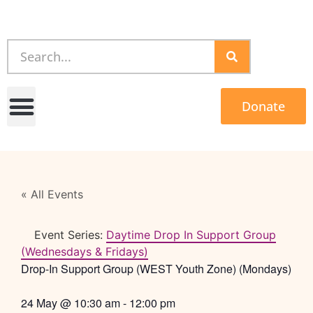
Donate
« All Events
Event Series:
Daytime Drop In Support Group
(Wednesdays & Fridays)
Drop-In Support Group (WEST Youth Zone) (Mondays)
24 May
@
10:30 am
-
12:00 pm