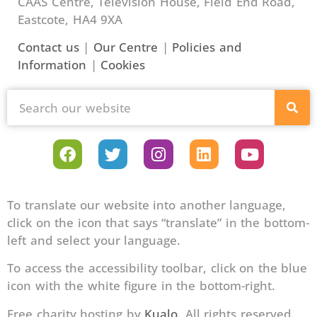
CAAS Centre, Television House, Field End Road,
Eastcote, HA4 9XA
Contact us
|
Our Centre
|
Policies and
Information
|
Cookies
To translate our website into another language,
click on the icon that says “translate” in the bottom-
left and select your language.
To access the accessibility toolbar, click on the blue
icon with the white figure in the bottom-right.
Free charity hosting by
Kualo
. All rights reserved.