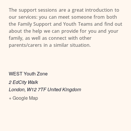
The support sessions are a great introduction to
our services: you can meet someone from both
the Family Support and Youth Teams and find out
about the help we can provide for you and your
family, as well as connect with other
parents/carers in a similar situation.
WEST Youth Zone
2 EdCity Walk
London
,
W12 7TF
United Kingdom
+ Google Map