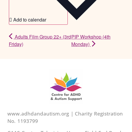
Add to calendar
Adults Film Group 22+ (3rd
PIP Workshop (4th
Friday)
Monday)
www.adhdandautism.org | Charity Registration
No. 1193799