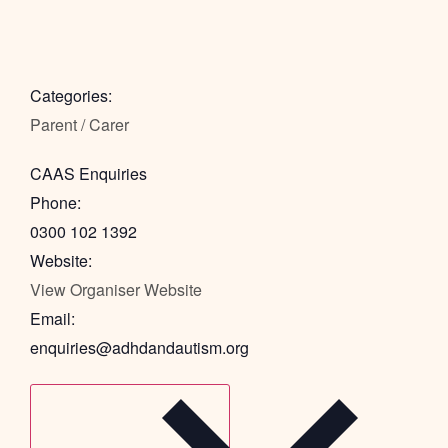
Categories:
Parent / Carer
CAAS Enquiries
Phone:
0300 102 1392
Website:
View Organiser Website
Email:
enquiries@adhdandautism.org