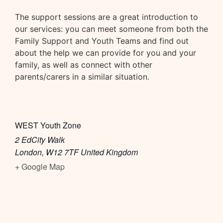
The support sessions are a great introduction to
our services: you can meet someone from both the
Family Support and Youth Teams and find out
about the help we can provide for you and your
family, as well as connect with other
parents/carers in a similar situation.
WEST Youth Zone
2 EdCity Walk
London
,
W12 7TF
United Kingdom
+ Google Map