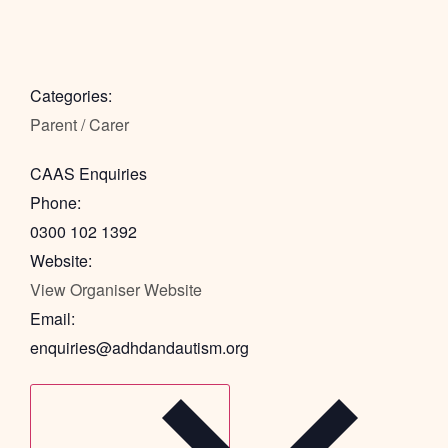
Categories:
Parent / Carer
CAAS Enquiries
Phone:
0300 102 1392
Website:
View Organiser Website
Email:
enquiries@adhdandautism.org