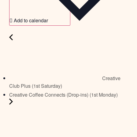
Add to calendar
Creative
Club Plus (1st Saturday)
Creative Coffee Connects (Drop-ins) (1st Monday)