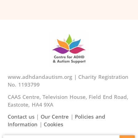
www.adhdandautism.org | Charity Registration
No. 1193799
CAAS Centre, Television House, Field End Road,
Eastcote, HA4 9XA
Contact us
|
Our Centre
|
Policies and
Information
|
Cookies