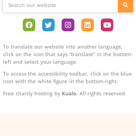
To translate our website into another language,
click on the icon that says “translate” in the bottom-
left and select your language.
To access the accessibility toolbar, click on the blue
icon with the white figure in the bottom-right.
Free charity hosting by
Kualo
. All rights reserved.