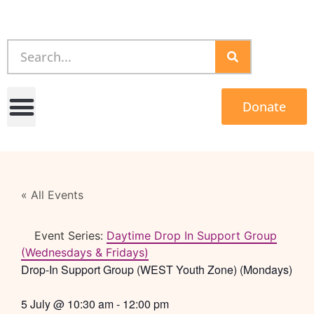
Donate
« All Events
Event Series:
Daytime Drop In Support Group
(Wednesdays & Fridays)
Drop-In Support Group (WEST Youth Zone) (Mondays)
5 July
@
10:30 am
-
12:00 pm