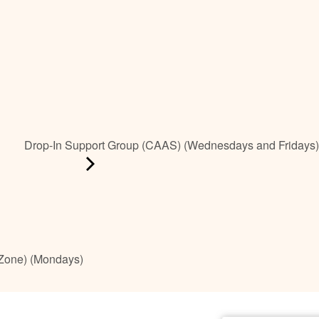
Drop-In Support Group (CAAS) (Wednesdays and Fridays)
 Zone) (Mondays)