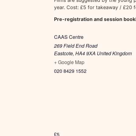
Films are suggested by the young p
year. Cost: £5 for takeaway / £20 
Pre-registration and session book
CAAS Centre
269 Field End Road
Eastcote
,
HA4 9XA
United Kingdom
+ Google Map
020 8429 1552
£5