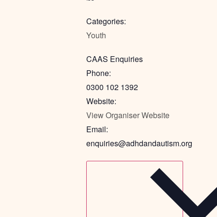
Categories:
Youth
CAAS Enquiries
Phone:
0300 102 1392
Website:
View Organiser Website
Email:
enquiries@adhdandautism.org