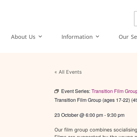
About Us
Information
Our Se
« All Events
Event Series:
Transition Film Grou
Transition Film Group (ages 17-22) (4t
23 October
@
6:00 pm
-
9:30 pm
Our film group combines socialisin