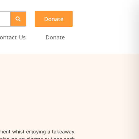
Donate
ontact Us
Donate
ment whist enjoying a takeaway.