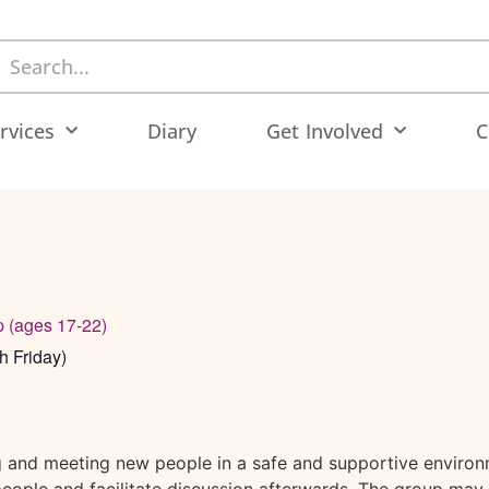
rvices
Diary
Get Involved
C
p (ages 17-22)
h Friday)
g and meeting new people in a safe and supportive environ