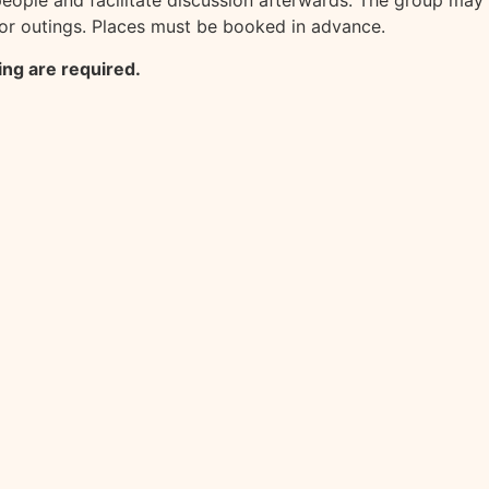
eople and facilitate discussion afterwards. The group may
for outings. Places must be booked in advance.
ing are required.