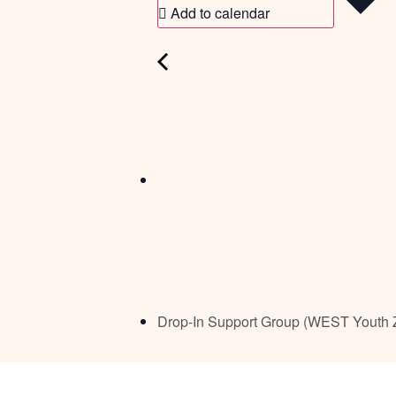
Add to calendar
Drop-In Support Group (WEST Youth