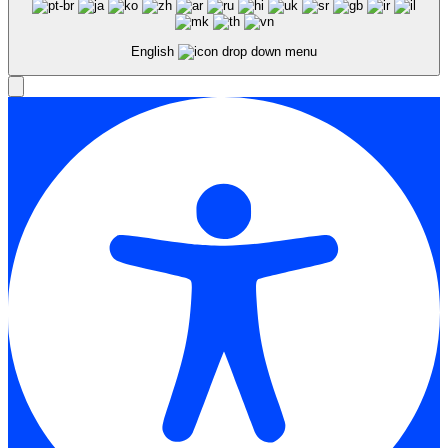
English