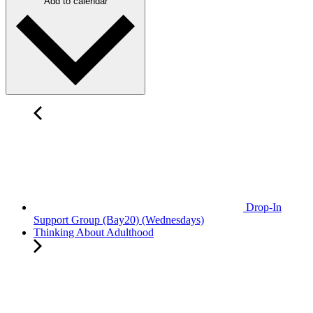
Add to calendar
Drop-In
Support Group (Bay20) (Wednesdays)
Thinking About Adulthood