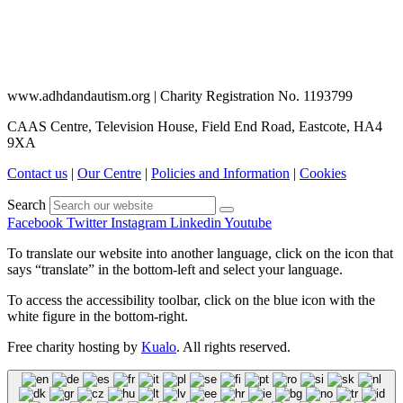
www.adhdandautism.org | Charity Registration No. 1193799
CAAS Centre, Television House, Field End Road, Eastcote, HA4
9XA
Contact us
|
Our Centre
|
Policies and Information
|
Cookies
Search
Facebook
Twitter
Instagram
Linkedin
Youtube
To translate our website into another language, click on the icon that
says “translate” in the bottom-left and select your language.
To access the accessibility toolbar, click on the blue icon with the
white figure in the bottom-right.
Free charity hosting by
Kualo
. All rights reserved.