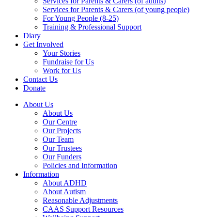
Services for Parents & Carers (of adults)
Services for Parents & Carers (of young people)
For Young People (8-25)
Training & Professional Support
Diary
Get Involved
Your Stories
Fundraise for Us
Work for Us
Contact Us
Donate
About Us
About Us
Our Centre
Our Projects
Our Team
Our Trustees
Our Funders
Policies and Information
Information
About ADHD
About Autism
Reasonable Adjustments
CAAS Support Resources