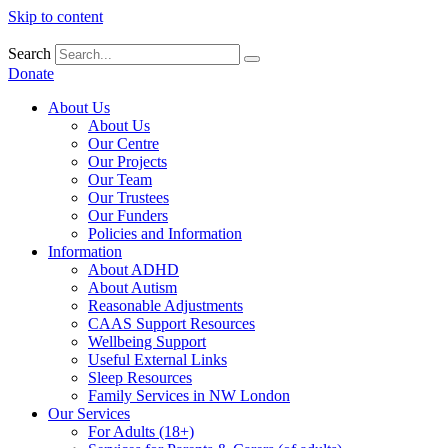
Skip to content
Search
Donate
About Us
About Us
Our Centre
Our Projects
Our Team
Our Trustees
Our Funders
Policies and Information
Information
About ADHD
About Autism
Reasonable Adjustments
CAAS Support Resources
Wellbeing Support
Useful External Links
Sleep Resources
Family Services in NW London
Our Services
For Adults (18+)