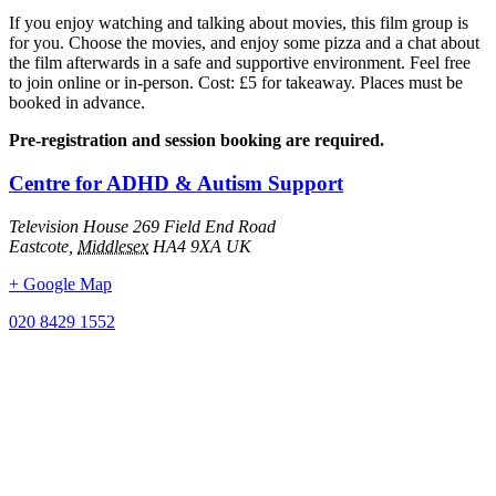
If you enjoy watching and talking about movies, this film group is
for you. Choose the movies, and enjoy some pizza and a chat about
the film afterwards in a safe and supportive environment. Feel free
to join online or in-person. Cost: £5 for takeaway. Places must be
booked in advance.
Pre-registration and session booking are required.
Centre for ADHD & Autism Support
Television House 269 Field End Road
Eastcote
,
Middlesex
HA4 9XA
UK
+ Google Map
020 8429 1552