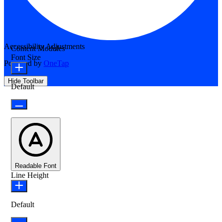
Accessibility Adjustments
Content Modules
Font Size
Powered by
OneTap
Hide Toolbar
Default
Readable Font
Line Height
Default