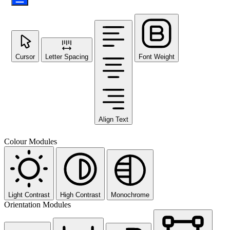
Cursor
Letter Spacing
Font Weight
Align Text
Colour Modules
Light Contrast
High Contrast
Monochrome
Orientation Modules