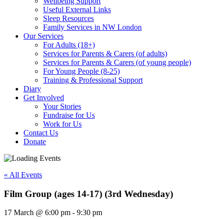
Wellbeing Support
Useful External Links
Sleep Resources
Family Services in NW London
Our Services
For Adults (18+)
Services for Parents & Carers (of adults)
Services for Parents & Carers (of young people)
For Young People (8-25)
Training & Professional Support
Diary
Get Involved
Your Stories
Fundraise for Us
Work for Us
Contact Us
Donate
« All Events
Film Group (ages 14-17) (3rd Wednesday)
17 March
@
6:00 pm
-
9:30 pm