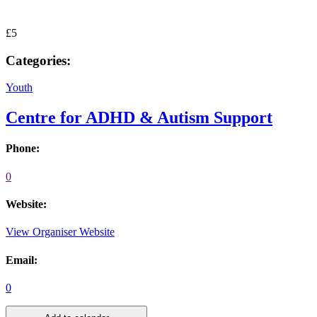
£5
Categories:
Youth
Centre for ADHD & Autism Support
Phone:
0
Website:
View Organiser Website
Email:
0