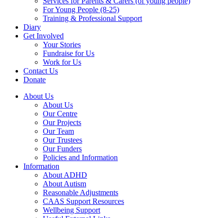
Services for Parents & Carers (of young people)
For Young People (8-25)
Training & Professional Support
Diary
Get Involved
Your Stories
Fundraise for Us
Work for Us
Contact Us
Donate
About Us
About Us
Our Centre
Our Projects
Our Team
Our Trustees
Our Funders
Policies and Information
Information
About ADHD
About Autism
Reasonable Adjustments
CAAS Support Resources
Wellbeing Support