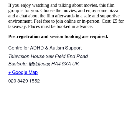
If you enjoy watching and talking about movies, this film
group is for you. Choose the movies, and enjoy some pizza
and a chat about the film afterwards in a safe and supportive
environment. Feel free to join online or in-person. Cost: £5 for
takeaway. Places must be booked in advance.
Pre-registration and session booking are required.
Centre for ADHD & Autism Support
Television House 269 Field End Road
Eastcote
,
Middlesex
HA4 9XA
UK
+ Google Map
020 8429 1552