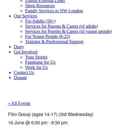
Useful External Links
Sleep Resources
Family Services in NW London
Our Services
For Adults (18+)
Services for Parents & Carers (of adults)
Services for Parents & Carers (of young people)
For Young People (8-25)
Training & Professional Support
Diary
Get Involved
Your Stories
Fundraise for Us
Work for Us
Contact Us
Donate
« All Events
Film Group (ages 14-17) (3rd Wednesday)
16 June
@
6:00 pm
-
9:30 pm