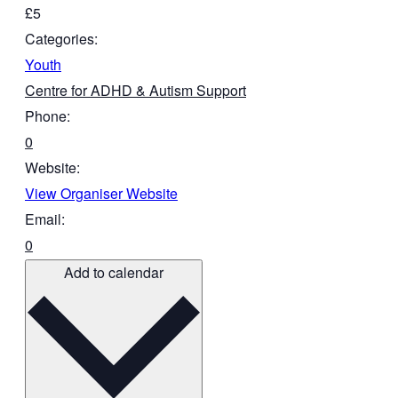
£5
Categories:
Youth
Centre for ADHD & Autism Support
Phone:
0
Website:
View Organiser Website
Email:
0
Add to calendar