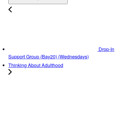
Drop-In
Support Group (Bay20) (Wednesdays)
Thinking About Adulthood