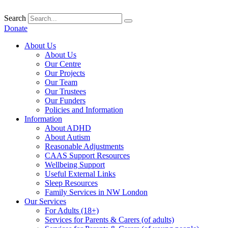
Skip
to
Search
content
Donate
About Us
About Us
Our Centre
Our Projects
Our Team
Our Trustees
Our Funders
Policies and Information
Information
About ADHD
About Autism
Reasonable Adjustments
CAAS Support Resources
Wellbeing Support
Useful External Links
Sleep Resources
Family Services in NW London
Our Services
For Adults (18+)
Services for Parents & Carers (of adults)