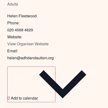
Adults
Helen Fleetwood
Phone:
020 4568 4629
Website:
View Organiser Website
Email:
helen@adhdandautism.org
Add to calendar