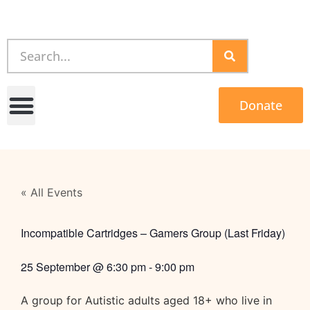
Donate
« All Events
Incompatible Cartridges – Gamers Group (Last Friday)
25 September
@
6:30 pm
-
9:00 pm
A group for Autistic adults aged 18+ who live in