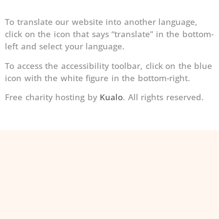
To translate our website into another language,
click on the icon that says “translate” in the bottom-
left and select your language.
To access the accessibility toolbar, click on the blue
icon with the white figure in the bottom-right.
Free charity hosting by
Kualo
. All rights reserved.