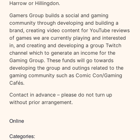
Harrow or Hillingdon.
Gamers Group builds a social and gaming
community through developing and building a
brand, creating video content for YouTube reviews
of games we are currently playing and interested
in, and creating and developing a group Twitch
channel which to generate an income for the
Gaming Group. These funds will go towards
developing the group and outings related to the
gaming community such as Comic Con/Gaming
Cafés.
Contact in advance – please do not turn up
without prior arrangement.
Online
Categories: