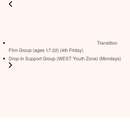
Transition
Film Group (ages 17-22) (4th Friday)
Drop-In Support Group (WEST Youth Zone) (Mondays)