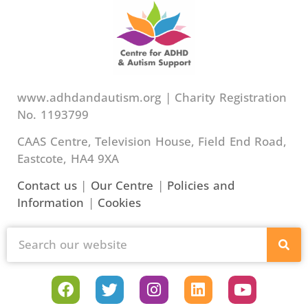
www.adhdandautism.org | Charity Registration
No. 1193799
CAAS Centre, Television House, Field End Road,
Eastcote, HA4 9XA
Contact us
|
Our Centre
|
Policies and
Information
|
Cookies