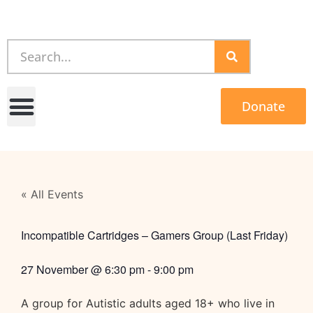
Donate
« All Events
Incompatible Cartridges – Gamers Group (Last Friday)
27 November
@
6:30 pm
-
9:00 pm
A group for Autistic adults aged 18+ who live in