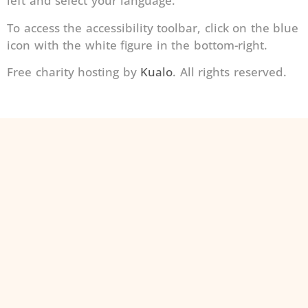
left and select your language.
To access the accessibility toolbar, click on the blue
icon with the white figure in the bottom-right.
Free charity hosting by
Kualo
. All rights reserved.