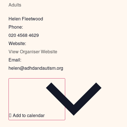
Adults
Helen Fleetwood
Phone:
020 4568 4629
Website:
View Organiser Website
Email:
helen@adhdandautism.org
Add to calendar