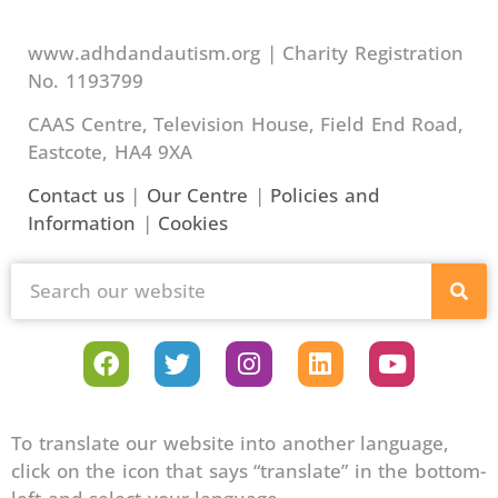
www.adhdandautism.org | Charity Registration
No. 1193799
CAAS Centre, Television House, Field End Road,
Eastcote, HA4 9XA
Contact us
|
Our Centre
|
Policies and
Information
|
Cookies
To translate our website into another language,
click on the icon that says “translate” in the bottom-