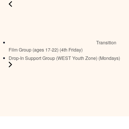
Transition
Film Group (ages 17-22) (4th Friday)
Drop-In Support Group (WEST Youth Zone) (Mondays)