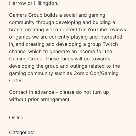
Harrow or Hillingdon.
Gamers Group builds a social and gaming
community through developing and building a
brand, creating video content for YouTube reviews
of games we are currently playing and interested
in, and creating and developing a group Twitch
channel which to generate an income for the
Gaming Group. These funds will go towards
developing the group and outings related to the
gaming community such as Comic Con/Gaming
Cafés.
Contact in advance – please do not turn up
without prior arrangement.
Online
Categories: