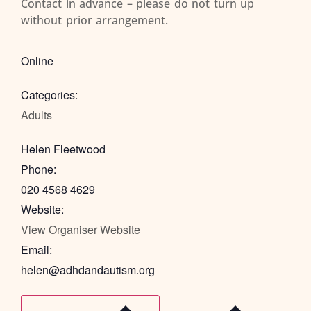
Contact in advance – please do not turn up
without prior arrangement.
Online
Categories:
Adults
Helen Fleetwood
Phone:
020 4568 4629
Website:
View Organiser Website
Email:
helen@adhdandautism.org