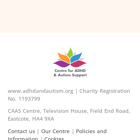
www.adhdandautism.org | Charity Registration
No. 1193799
CAAS Centre, Television House, Field End Road,
Eastcote, HA4 9XA
Contact us
|
Our Centre
|
Policies and
Information
|
Cookies