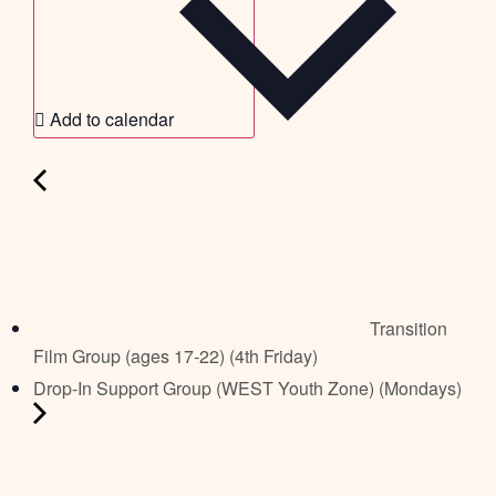
Add to calendar
Transition
Film Group (ages 17-22) (4th Friday)
Drop-In Support Group (WEST Youth Zone) (Mondays)