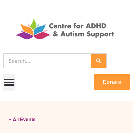
Donate
« All Events