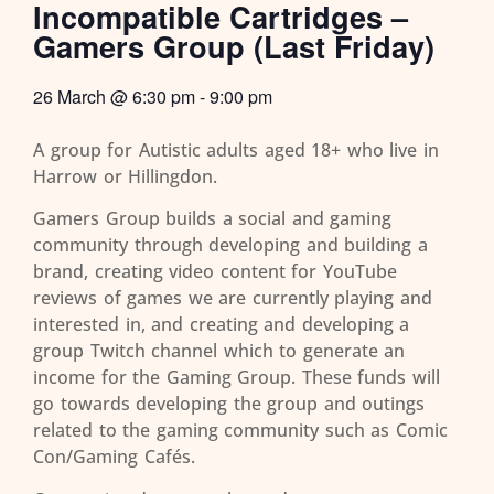
Incompatible Cartridges –
Gamers Group (Last Friday)
26 March
@
6:30 pm
-
9:00 pm
A group for Autistic adults aged 18+ who live in
Harrow or Hillingdon.
Gamers Group builds a social and gaming
community through developing and building a
brand, creating video content for YouTube
reviews of games we are currently playing and
interested in, and creating and developing a
group Twitch channel which to generate an
income for the Gaming Group. These funds will
go towards developing the group and outings
related to the gaming community such as Comic
Con/Gaming Cafés.