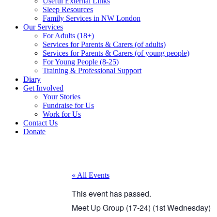
Useful External Links
Sleep Resources
Family Services in NW London
Our Services
For Adults (18+)
Services for Parents & Carers (of adults)
Services for Parents & Carers (of young people)
For Young People (8-25)
Training & Professional Support
Diary
Get Involved
Your Stories
Fundraise for Us
Work for Us
Contact Us
Donate
« All Events
This event has passed.
Meet Up Group (17-24) (1st Wednesday)