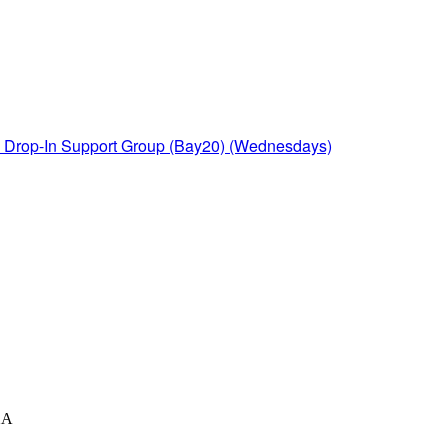
Drop-In Support Group (Bay20) (Wednesdays)
XA