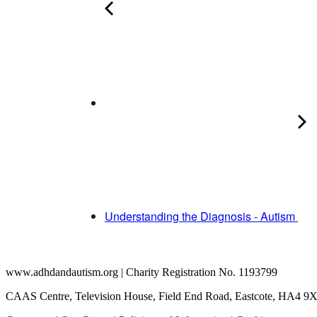
Understanding the Diagnosis - Autism
www.adhdandautism.org | Charity Registration No. 1193799
CAAS Centre, Television House, Field End Road, Eastcote, HA4 9