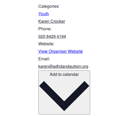
Categories:
Youth
Karen Crocker
Phone:
020 8429 4194
Website:
View Organiser Website
Email:
karen@adhdandautism.org
Add to calendar