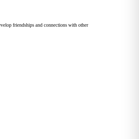
evelop friendships and connections with other