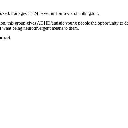
oked. For ages 17-24 based in Harrow and Hillingdon.
sion, this group gives ADHD/autistic young people the opportunity to d
 of what being neurodivergent means to them.
uired.