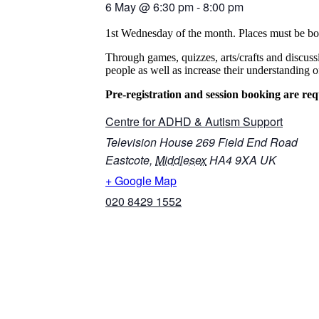
6 May
@
6:30 pm
-
8:00 pm
1st Wednesday of the month. Places must be bo
Through games, quizzes, arts/crafts and discus
people as well as increase their understanding
Pre-registration and session booking are req
Centre for ADHD & Autism Support
Television House 269 Field End Road
Eastcote
,
Middlesex
HA4 9XA
UK
+ Google Map
020 8429 1552