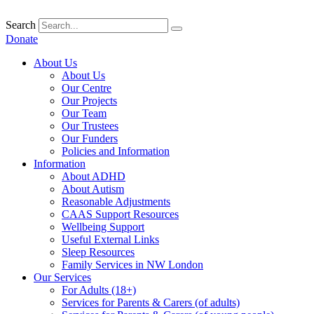
Skip
to
Search
content
Donate
About Us
About Us
Our Centre
Our Projects
Our Team
Our Trustees
Our Funders
Policies and Information
Information
About ADHD
About Autism
Reasonable Adjustments
CAAS Support Resources
Wellbeing Support
Useful External Links
Sleep Resources
Family Services in NW London
Our Services
For Adults (18+)
Services for Parents & Carers (of adults)