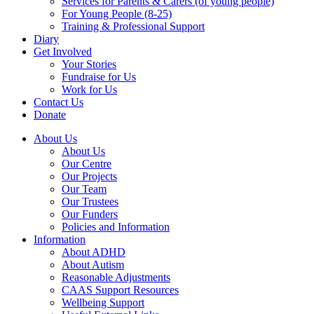
Services for Parents & Carers (of young people)
For Young People (8-25)
Training & Professional Support
Diary
Get Involved
Your Stories
Fundraise for Us
Work for Us
Contact Us
Donate
About Us
About Us
Our Centre
Our Projects
Our Team
Our Trustees
Our Funders
Policies and Information
Information
About ADHD
About Autism
Reasonable Adjustments
CAAS Support Resources
Wellbeing Support