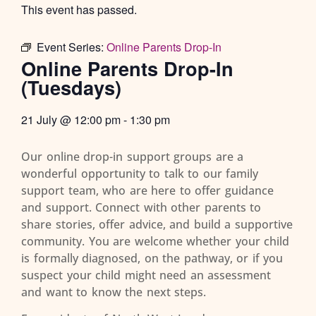
This event has passed.
Event Series:
Online Parents Drop-In
Online Parents Drop-In
(Tuesdays)
21 July
@
12:00 pm
-
1:30 pm
Our online drop-in support groups are a
wonderful opportunity to talk to our family
support team, who are here to offer guidance
and support. Connect with other parents to
share stories, offer advice, and build a supportive
community. You are welcome whether your child
is formally diagnosed, on the pathway, or if you
suspect your child might need an assessment
and want to know the next steps.