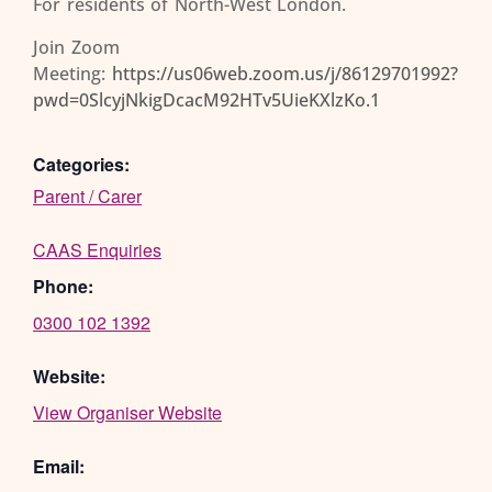
For residents of North-West London.
Join Zoom
Meeting:
https://us06web.zoom.us/j/86129701992?
pwd=0SlcyjNkigDcacM92HTv5UieKXlzKo.1
Categories:
Parent / Carer
CAAS Enquiries
Phone:
0300 102 1392
Website:
View Organiser Website
Email: