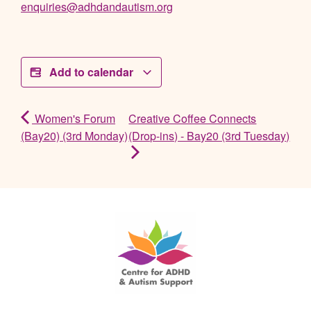
enquiries@adhdandautism.org
Add to calendar
Women's Forum
Creative Coffee Connects
(Bay20) (3rd Monday)
(Drop-ins) - Bay20 (3rd Tuesday)