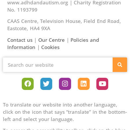
www.adhdandautism.org | Charity Registration
No. 1193799
CAAS Centre, Television House, Field End Road,
Eastcote, HA4 9XA
Contact us
|
Our Centre
|
Policies and
Information
|
Cookies
To translate our website into another language,
click on the icon that says “translate” in the bottom-
left and select your language.