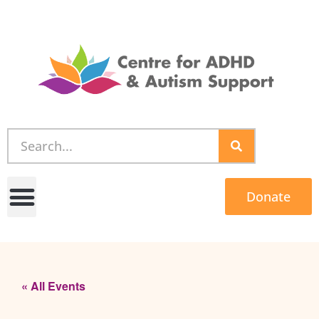
Donate
« All Events