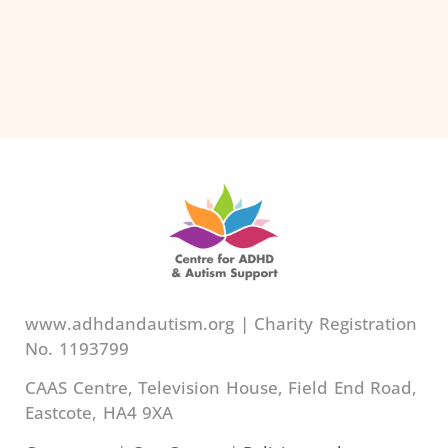
www.adhdandautism.org | Charity Registration
No. 1193799
CAAS Centre, Television House, Field End Road,
Eastcote, HA4 9XA