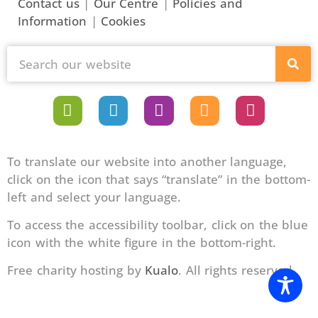
Contact us
|
Our Centre
|
Policies and
Information
|
Cookies
To translate our website into another language,
click on the icon that says “translate” in the bottom-
left and select your language.
To access the accessibility toolbar, click on the blue
icon with the white figure in the bottom-right.
Free charity hosting by
Kualo
. All rights reserved.