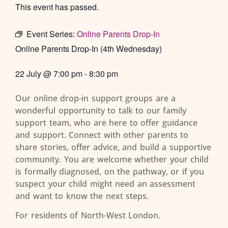
This event has passed.
Event Series:
Online Parents Drop-In
Online Parents Drop-In (4th Wednesday)
22 July
@
7:00 pm
-
8:30 pm
Our online drop-in support groups are a
wonderful opportunity to talk to our family
support team, who are here to offer guidance
and support. Connect with other parents to
share stories, offer advice, and build a supportive
community. You are welcome whether your child
is formally diagnosed, on the pathway, or if you
suspect your child might need an assessment
and want to know the next steps.
For residents of North-West London.