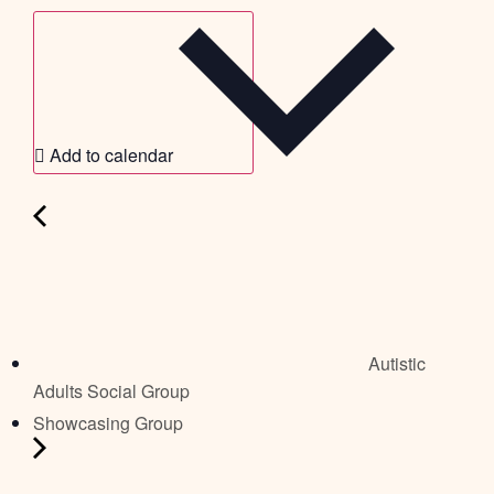
Add to calendar
Autistic
Adults Social Group
Showcasing Group