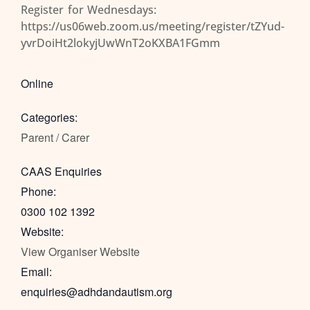
Register for Wednesdays:
https://us06web.zoom.us/meeting/register/tZYud-
yvrDoiHt2lokyjUwWnT2oKXBA1FGmm
Online
Categories:
Parent / Carer
CAAS Enquiries
Phone:
0300 102 1392
Website:
View Organiser Website
Email:
enquiries@adhdandautism.org