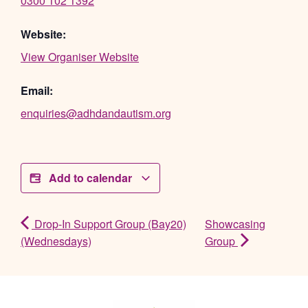
0300 102 1392
Website:
View Organiser Website
Email:
enquiries@adhdandautism.org
Add to calendar
Drop-In Support Group (Bay20)
Showcasing
(Wednesdays)
Group