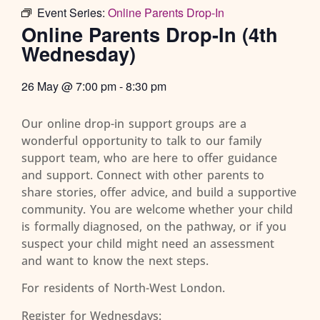
Event Series:
Online Parents Drop-In
Online Parents Drop-In (4th
Wednesday)
26 May
@
7:00 pm
-
8:30 pm
Our online drop-in support groups are a
wonderful opportunity to talk to our family
support team, who are here to offer guidance
and support. Connect with other parents to
share stories, offer advice, and build a supportive
community. You are welcome whether your child
is formally diagnosed, on the pathway, or if you
suspect your child might need an assessment
and want to know the next steps.
For residents of North-West London.
Register for Wednesdays: