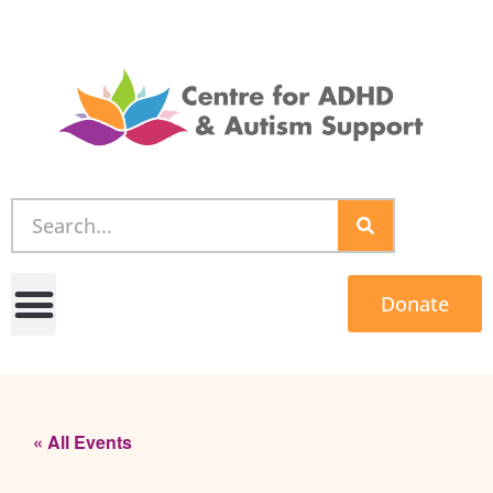
Donate
« All Events