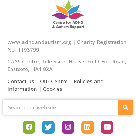
www.adhdandautism.org | Charity Registration
No. 1193799
CAAS Centre, Television House, Field End Road,
Eastcote, HA4 9XA
Contact us
|
Our Centre
|
Policies and
Information
|
Cookies