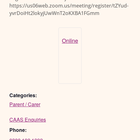
https://us06web.zoom.us/meeting/register/tZYud-
yvrDoiHt2lokyjUwWnT2oKXBA1FGmm
Online
Categories:
Parent / Carer
CAAS Enquiries
Phone: