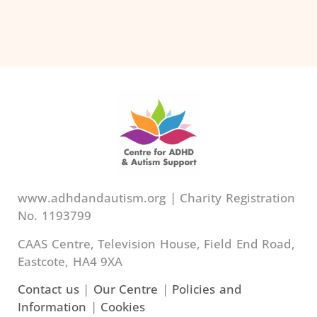
www.adhdandautism.org | Charity Registration
No. 1193799
CAAS Centre, Television House, Field End Road,
Eastcote, HA4 9XA
Contact us
|
Our Centre
|
Policies and
Information
|
Cookies