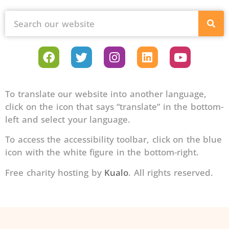
To translate our website into another language,
click on the icon that says “translate” in the bottom-
left and select your language.
To access the accessibility toolbar, click on the blue
icon with the white figure in the bottom-right.
Free charity hosting by
Kualo
. All rights reserved.