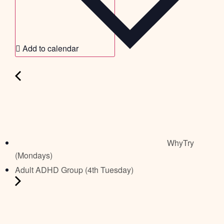
Add to calendar
WhyTry
(Mondays)
Adult ADHD Group (4th Tuesday)