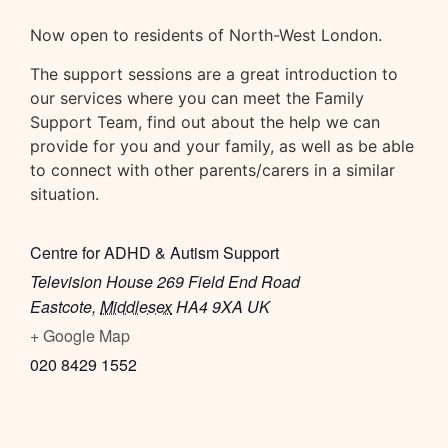
Now open to residents of North-West London.
The support sessions are a great introduction to
our services where you can meet the Family
Support Team, find out about the help we can
provide for you and your family, as well as be able
to connect with other parents/carers in a similar
situation.
Centre for ADHD & Autism Support
Television House 269 Field End Road
Eastcote
,
Middlesex
HA4 9XA
UK
+ Google Map
020 8429 1552