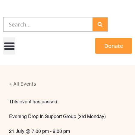
Donate
« All Events
This event has passed.
Evening Drop In Support Group (3rd Monday)
21 July
@
7:00 pm
-
9:00 pm