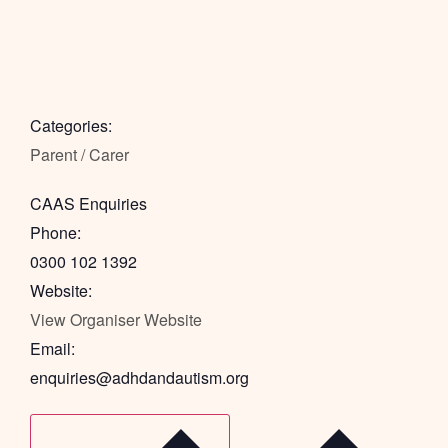
Categories:
Parent / Carer
CAAS Enquiries
Phone:
0300 102 1392
Website:
View Organiser Website
Email:
enquiries@adhdandautism.org