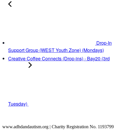
Drop-In
Support Group (WEST Youth Zone) (Mondays)
Creative Coffee Connects (Drop-ins) - Bay20 (3rd
Tuesday)
www.adhdandautism.org | Charity Registration No. 1193799