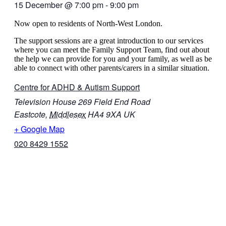
15 December
@
7:00 pm
-
9:00 pm
Now open to residents of North-West London.
The support sessions are a great introduction to our services
where you can meet the Family Support Team, find out about
the help we can provide for you and your family, as well as be
able to connect with other parents/carers in a similar situation.
Centre for ADHD & Autism Support
Television House 269 Field End Road
Eastcote
,
Middlesex
HA4 9XA
UK
+ Google Map
020 8429 1552