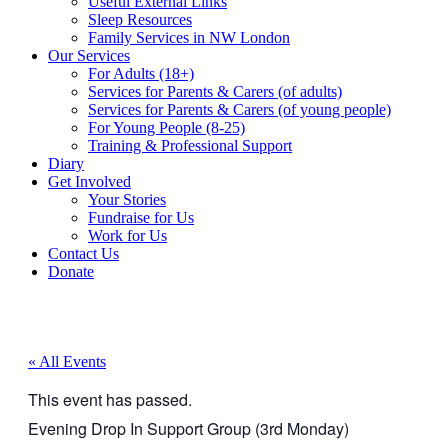
Useful External Links
Sleep Resources
Family Services in NW London
Our Services
For Adults (18+)
Services for Parents & Carers (of adults)
Services for Parents & Carers (of young people)
For Young People (8-25)
Training & Professional Support
Diary
Get Involved
Your Stories
Fundraise for Us
Work for Us
Contact Us
Donate
« All Events
This event has passed.
Evening Drop In Support Group (3rd Monday)