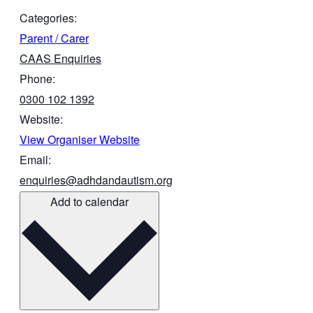
Categories:
Parent / Carer
CAAS Enquiries
Phone:
0300 102 1392
Website:
View Organiser Website
Email:
enquiries@adhdandautism.org
Add to calendar