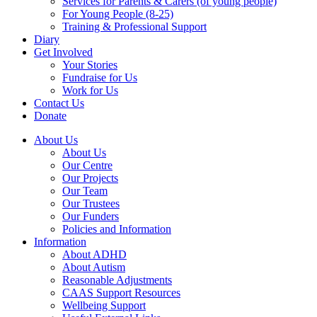
Services for Parents & Carers (of young people)
For Young People (8-25)
Training & Professional Support
Diary
Get Involved
Your Stories
Fundraise for Us
Work for Us
Contact Us
Donate
About Us
About Us
Our Centre
Our Projects
Our Team
Our Trustees
Our Funders
Policies and Information
Information
About ADHD
About Autism
Reasonable Adjustments
CAAS Support Resources
Wellbeing Support