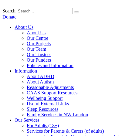
Skip
to
Search
content
Donate
About Us
About Us
Our Centre
Our Projects
Our Team
Our Trustees
Our Funders
Policies and Information
Information
About ADHD
About Autism
Reasonable Adjustments
CAAS Support Resources
Wellbeing Support
Useful External Links
Sleep Resources
Family Services in NW London
Our Services
For Adults (18+)
Services for Parents & Carers (of adults)