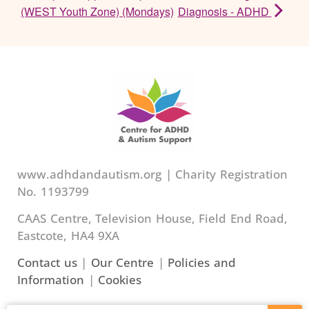
(WEST Youth Zone) (Mondays)
Diagnosis - ADHD
www.adhdandautism.org | Charity Registration
No. 1193799
CAAS Centre, Television House, Field End Road,
Eastcote, HA4 9XA
Contact us
|
Our Centre
|
Policies and
Information
|
Cookies