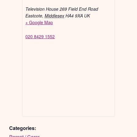
Television House 269 Field End Road
Eastcote
,
Middlesex
HA4 9XA
UK
+ Google Map
020 8429 1552
Categories:
Parent / Carer