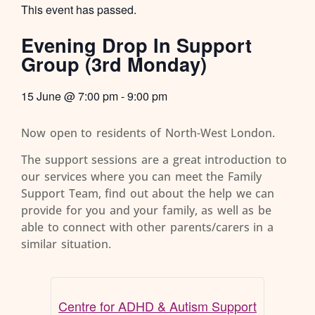
This event has passed.
Evening Drop In Support
Group (3rd Monday)
15 June
@
7:00 pm
-
9:00 pm
Now open to residents of North-West London.
The support sessions are a great introduction to
our services where you can meet the Family
Support Team, find out about the help we can
provide for you and your family, as well as be
able to connect with other parents/carers in a
similar situation.
Centre for ADHD & Autism Support