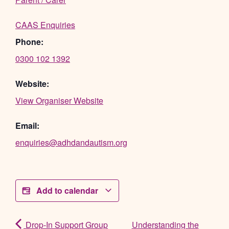
CAAS Enquiries
Phone:
0300 102 1392
Website:
View Organiser Website
Email:
enquiries@adhdandautism.org
Add to calendar
Drop-In Support Group
Understanding the