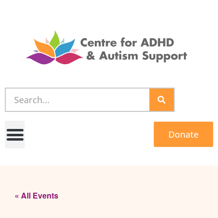
Donate
« All Events