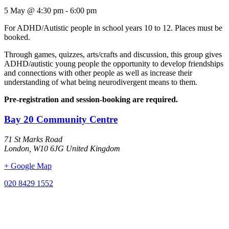
5 May
@
4:30 pm
-
6:00 pm
For ADHD/Autistic people in school years 10 to 12. Places must be
booked.
Through games, quizzes, arts/crafts and discussion, this group gives
ADHD/autistic young people the opportunity to develop friendships
and connections with other people as well as increase their
understanding of what being neurodivergent means to them.
Pre-registration and session-booking are required.
Bay 20 Community Centre
71 St Marks Road
London
,
W10 6JG
United Kingdom
+ Google Map
020 8429 1552