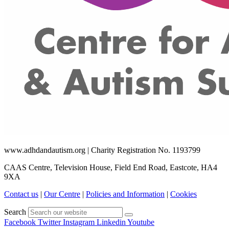
www.adhdandautism.org | Charity Registration No. 1193799
CAAS Centre, Television House, Field End Road, Eastcote, HA4
9XA
Contact us
|
Our Centre
|
Policies and Information
|
Cookies
Search
Facebook
Twitter
Instagram
Linkedin
Youtube