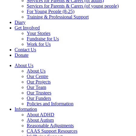
Services for Parents & Carers (of adults)
Services for Parents & Carers (of young people)
For Young People (8-25)
Training & Professional Support
Diary
Get Involved
Your Stories
Fundraise for Us
Work for Us
Contact Us
Donate
About Us
About Us
Our Centre
Our Projects
Our Team
Our Trustees
Our Funders
Policies and Information
Information
About ADHD
About Autism
Reasonable Adjustments
CAAS Support Resources