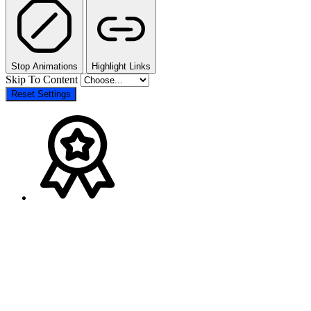
Stop Animations
Highlight Links
Skip To Content
Reset Settings