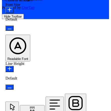
Content Modules
Font Size
Powered by
OneTap
Hide Toolbar
Default
Readable Font
Line Height
Default