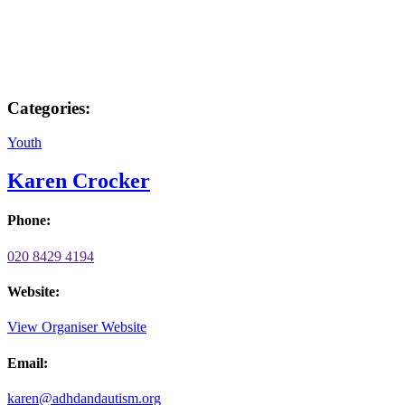
Categories:
Youth
Karen Crocker
Phone:
020 8429 4194
Website:
View Organiser Website
Email:
karen@adhdandautism.org