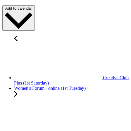
Add to calendar
Creative Club
Plus (1st Saturday)
Women's Forum - online (1st Tuesday)