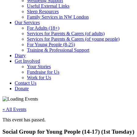
Wellbeing Support
Useful External Links
Sleep Resources
Family Services in NW London
Our Services
For Adults (18+)
Services for Parents & Carers (of adults)
Services for Parents & Carers (of young people)
For Young People (8-25)
Training & Professional Support
Diary
Get Involved
Your Stories
Fundraise for Us
Work for Us
Contact Us
Donate
« All Events
This event has passed.
Social Group for Young People (14-17) (1st Tuesday)