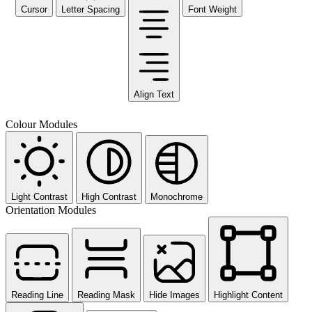
Cursor
Letter Spacing
Font Weight
Align Text
Colour Modules
Light Contrast
High Contrast
Monochrome
Orientation Modules
Reading Line
Reading Mask
Hide Images
Highlight Content