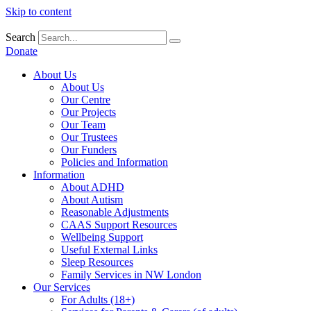
Skip to content
Search
Donate
About Us
About Us
Our Centre
Our Projects
Our Team
Our Trustees
Our Funders
Policies and Information
Information
About ADHD
About Autism
Reasonable Adjustments
CAAS Support Resources
Wellbeing Support
Useful External Links
Sleep Resources
Family Services in NW London
Our Services
For Adults (18+)