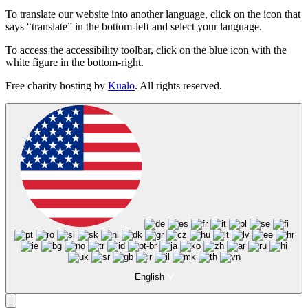
To translate our website into another language, click on the icon that
says “translate” in the bottom-left and select your language.
To access the accessibility toolbar, click on the blue icon with the
white figure in the bottom-right.
Free charity hosting by
Kualo
. All rights reserved.
English