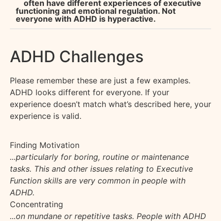
often have different experiences of executive
functioning and emotional regulation. Not
everyone with ADHD is hyperactive.
ADHD Challenges
Please remember these are just a few examples.
ADHD looks different for everyone
.
If your
experience
doesn’t
match
what’s
described here, your
experience is valid.
Finding Motivation
...particularly for boring, routine or maintenance
tasks. This and other issues relating to Executive
Function skills are very common in people with
ADHD.
Concentrating
...on mundane or repetitive tasks. People with ADHD