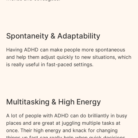
Spontaneity & Adaptability
Having ADHD can make people more spontaneous
and help them adjust quickly to new situations, which
is
really useful
in fast-paced settings.
Multitasking & High Energy
A lot of people with ADHD
can
do brilliantly in busy
places and are great at juggling multiple tasks at
once. Their high energy and knack for changing
things up fast can really help when quick decisions