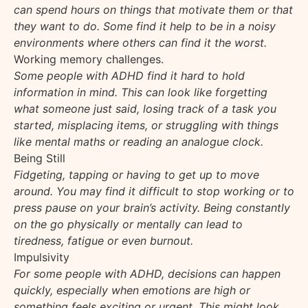
can spend hours on things that motivate them or that
they want to do. Some find it help to be in a noisy
environments where others can find it the worst.
Working memory challenges.
Some people with ADHD find it hard to hold
information in mind. This can look like forgetting
what someone just said, losing track of a task you
started, misplacing items, or struggling with things
like mental maths or reading an analogue clock.
Being Still
Fidgeting, tapping or having to get up to move
around. You may find it difficult to stop working or to
press pause on your brain’s activity. Being constantly
on the go physically or mentally can lead to
tiredness, fatigue or even burnout.
Impulsivity
For some people with ADHD, decisions can happen
quickly, especially when emotions are high or
something feels exciting or urgent. This might look