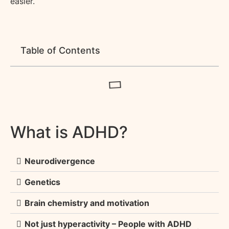
easier.
Table of Contents
What is ADHD?
Neurodivergence
Genetics
Brain chemistry and motivation
Not just hyperactivity – People with ADHD