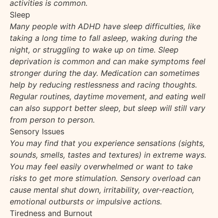
activities is common.
Sleep
Many people with ADHD have sleep difficulties, like
taking a long time to fall asleep, waking during the
night, or struggling to wake up on time. Sleep
deprivation is common and can make symptoms feel
stronger during the day. Medication can sometimes
help by reducing restlessness and racing thoughts.
Regular routines, daytime movement, and eating well
can also support better sleep, but sleep will still vary
from person to person.
Sensory Issues
You may find that you experience sensations (sights,
sounds, smells, tastes and textures) in extreme ways.
You may feel easily overwhelmed or want to take
risks to get more stimulation. Sensory overload can
cause mental shut down, irritability, over-reaction,
emotional outbursts or impulsive actions.
Tiredness and Burnout