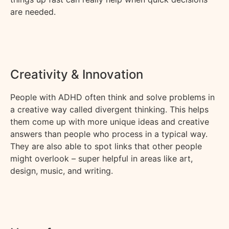
are needed.
Creativity & Innovation
People with ADHD often think and solve problems in
a
creative
way called divergent thinking. This helps
them
come up with
more unique ideas and creative
answers than people who
pro
cess in
a typical way.
They are also able to spot links that other people
might overlook – super helpful in areas like art,
design, music, and writing.