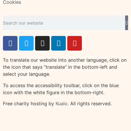
Cookies
To translate our website into another language, click on
the icon that says “translate” in the bottom-left and
select your language.
To access the accessibility toolbar, click on the blue
icon with the white figure in the bottom-right.
Free charity hosting by
Kualo
. All rights reserved.