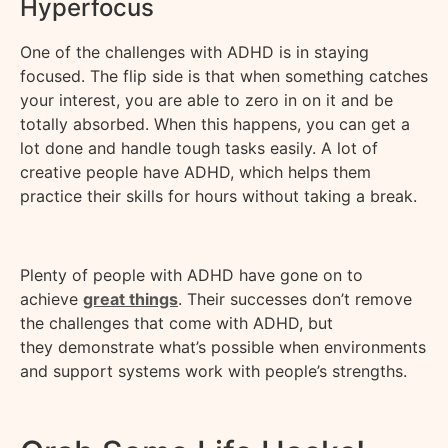
Hyperfocus
One of the challenges with ADHD is in staying
focused. The
flip side
is that when something catches
your interest, you
are able to
zero in on it and be
totally absorbed. When this happens, you can get a
lot done and handle tough tasks easily. A lot of
creative people have ADHD, which helps them
practice their skills for hours without taking a break.
Plenty of people with ADHD have gone on to
achieve
great things
. Their successes
don’t
remove
the challenges that come with ADHD, but
they
demonstrate
what’s possible when environments
and support systems work with people’s strengths.