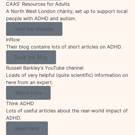
CAAS' Resources for Adults
A North West London charity, set up to support local
people with ADHD and autism.
Visit the Website
Inflow
Their blog contains lots of short articles on ADHD.
Read the Blog
Russell Barkley’s YouTube channel
Loads of very helpful (quite scientific) information on
here from an expert.
Watch Here
Think ADHD
Lots of useful articles about the real-world impact of
ADHD.
Read Here