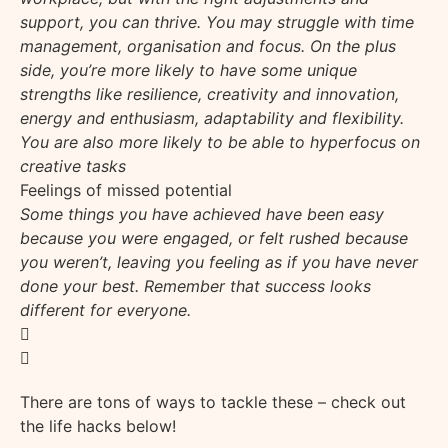
support, you can thrive. You may struggle with time
management, organisation and focus. On the plus
side, you’re more likely to have some unique
strengths like resilience, creativity and innovation,
energy and enthusiasm, adaptability and flexibility.
You are also more likely to be able to hyperfocus on
creative tasks
Feelings of missed potential
Some things you have achieved have been easy
because you were engaged, or felt rushed because
you weren’t, leaving you feeling as if you have never
done your best. Remember that success looks
different for everyone.
There are tons of ways to tackle these – check out
the life hacks below!