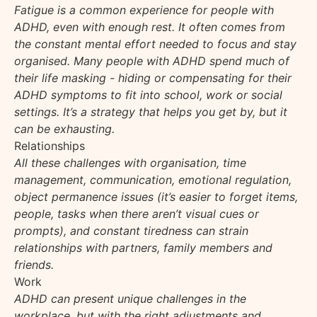
Fatigue is a common experience for people with
ADHD, even with enough rest. It often comes from
the constant mental effort needed to focus and stay
organised. Many people with ADHD spend much of
their life masking - hiding or compensating for their
ADHD symptoms to fit into school, work or social
settings. It’s a strategy that helps you get by, but it
can be exhausting.
Relationships
All these challenges with organisation, time
management, communication, emotional regulation,
object permanence issues (it’s easier to forget items,
people, tasks when there aren’t visual cues or
prompts), and constant tiredness can strain
relationships with partners, family members and
friends.
Work
ADHD can present unique challenges in the
workplace, but with the right adjustments and