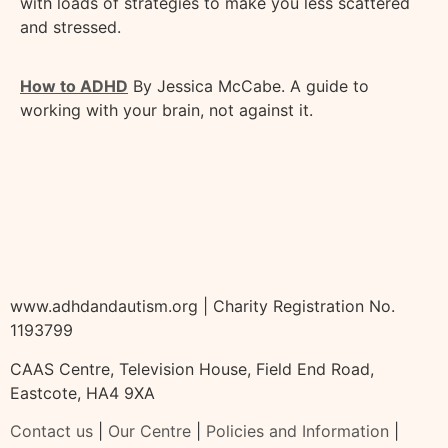
with loads of strategies to make you less scattered
and stressed.
How to ADHD
By Jessica McCabe. A guide to
working with your brain, not against it.
www.adhdandautism.org | Charity Registration No.
1193799
CAAS Centre, Television House, Field End Road,
Eastcote, HA4 9XA
Contact us
|
Our Centre
|
Policies and Information
|