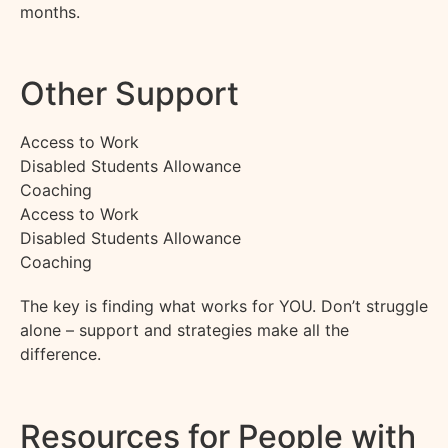
months.
Other Support
Access to Work
Disabled Students Allowance
Coaching
Access to Work
Disabled Students Allowance
Coaching
The key is finding what works for YOU. Don’t struggle
alone – support and strategies make all the
difference.
Resources for People with