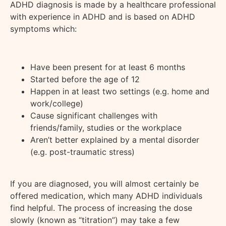
ADHD diagnosis is made by a healthcare professional
with experience in ADHD and is based on ADHD
symptoms which:
Have been present for at least 6 months
Started before the age of 12
Happen in at least two settings (e.g. home and
work/college)
Cause significant challenges with
friends/family, studies or the workplace
Aren’t better explained by a mental disorder
(e.g. post-traumatic stress)
If you are diagnosed, you will almost certainly be
offered medication, which many ADHD individuals
find helpful. The process of increasing the dose
slowly (known as “titration”) may take a few