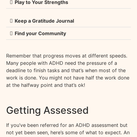
Play to Your Strengths
Keep a Gratitude Journal
Find your Community
Remember that progress moves at different speeds.
M
any people with ADHD need the pressure of a
deadline to finish tasks and
that’s
when most of the
work is done. You might not have half the work done
at the halfway point and
that’s
ok!
Getting Assessed
If you’ve been referred for an ADHD assessment but
not yet been seen, here’s some of what to expect. An