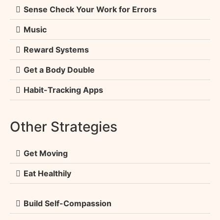
Sense Check Your Work for Errors
Music
Reward Systems
Get a Body Double
Habit-Tracking Apps
Other Strategies
Get Moving
Eat Healthily
Build Self-Compassion