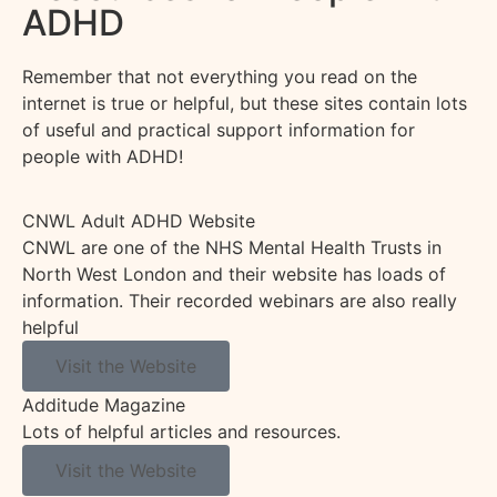
ADHD
Remember that not everything you read on the
internet is true or helpful, but these sites
contain
lots
of useful and practical support information for
people with ADHD!
CNWL Adult ADHD Website
CNWL are one of the NHS Mental Health Trusts in
North West London and their website has loads of
information. Their recorded webinars are also really
helpful
Visit the Website
Additude Magazine
Lots of helpful articles and resources.
Visit the Website