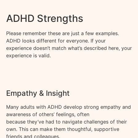
ADHD Strengths
Please remember these are just a few examples.
ADHD looks different for everyone
.
If your
experience
doesn’t
match
what’s
described here, your
experience is valid.
Empathy & Insight
Many adults with ADHD develop strong empathy and
awareness of others’ feelings, often
because
they’ve
had to navigate challenges of their
own. This can make them thoughtful, supportive
friends and colleagues.