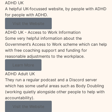
ADHD UK
A helpful UK-focussed website, by people with ADHD
for people with ADHD.
Visit the Website
ADHD UK - Access to Work Information
Some very helpful information about the
Government’s Access to Work scheme which can help
with free coaching support and funding for
reasonable adjustments to the workplace.
Learn More
ADHD Adult UK
They run a regular podcast and a Discord server
which has some useful areas such as Body Doubling
(working quietly alongside other people to help with
accountability).
Visit the Website