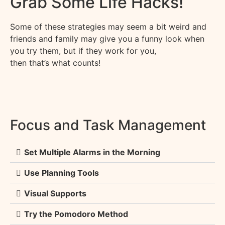
Grab Some Life Hacks!
Some of these strategies may seem a bit weird and
friends and family may give you a funny look when
you try them, but if they work for you,
then
that’s
what counts!
Focus and Task Management
Set Multiple Alarms in the Morning
Use Planning Tools
Visual Supports
Try the Pomodoro Method