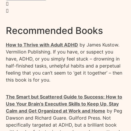
Recommended Books
How to Thrive with Adult ADHD
by James
Kustow
.
Vermilion Publishing.
If you have, or suspect you
have, ADHD, or you simply feel stuck – drowning in
half-finished tasks, unhelpful
habits
and a perpetual
feeling that you
can’t
seem to ‘get it together’ – then
this book is for you.
The Smart but Scattered Guide to Success: How to
Use Your Brain’s Executive Skills to Keep Up, Stay
Calm and Get Organized at Work and Home
by Peg
Dawson and Richard Guare. Guilford Press.
Not
specifically targeted at ADHD, but a brilliant book