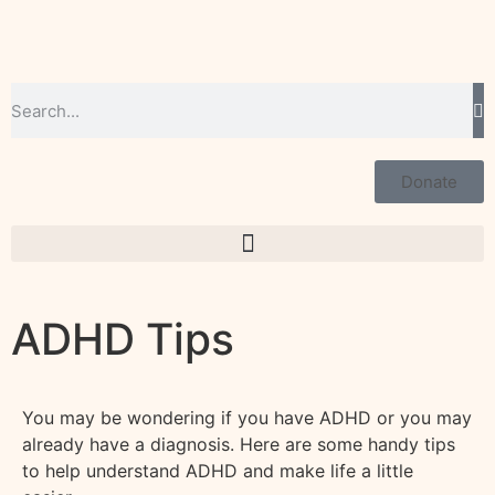
Donate
ADHD Tips
You may be wondering if you have ADHD or you may
already have a diagnosis. Here are some handy tips
to help understand ADHD and make life a little