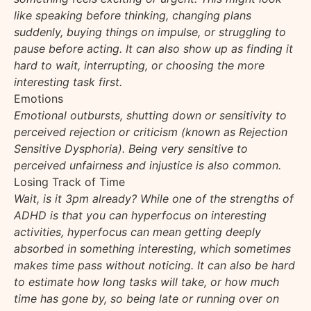
like speaking before thinking, changing plans
suddenly, buying things on impulse, or struggling to
pause before acting. It can also show up as finding it
hard to wait, interrupting, or choosing the more
interesting task first.
Emotions
Emotional outbursts, shutting down or sensitivity to
perceived rejection or criticism (known as Rejection
Sensitive Dysphoria). Being very sensitive to
perceived unfairness and injustice is also common.
Losing Track of Time
Wait, is it 3pm already? While one of the strengths of
ADHD is that you can hyperfocus on interesting
activities, hyperfocus can mean getting deeply
absorbed in something interesting, which sometimes
makes time pass without noticing. It can also be hard
to estimate how long tasks will take, or how much
time has gone by, so being late or running over on