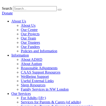
Skip
to
Search
content
Donate
About Us
About Us
Our Centre
Our Projects
Our Team
Our Trustees
Our Funders
Policies and Information
Information
About ADHD
About Autism
Reasonable Adjustments
CAAS Support Resources
Wellbeing Support
Useful External Links
Sleep Resources
Family Services in NW London
Our Services
For Adults (18+)
Services for Parents & Carers (of adults)