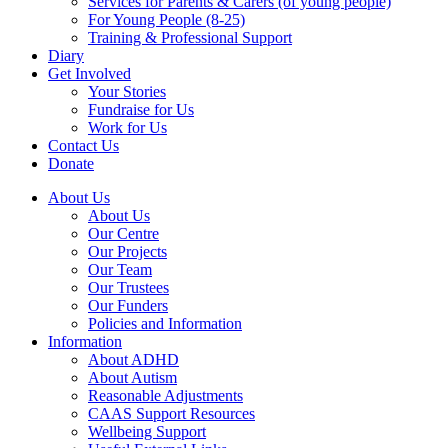
Services for Parents & Carers (of young people)
For Young People (8-25)
Training & Professional Support
Diary
Get Involved
Your Stories
Fundraise for Us
Work for Us
Contact Us
Donate
About Us
About Us
Our Centre
Our Projects
Our Team
Our Trustees
Our Funders
Policies and Information
Information
About ADHD
About Autism
Reasonable Adjustments
CAAS Support Resources
Wellbeing Support