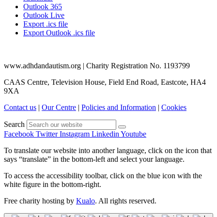
Outlook 365
Outlook Live
Export .ics file
Export Outlook .ics file
www.adhdandautism.org | Charity Registration No. 1193799
CAAS Centre, Television House, Field End Road, Eastcote, HA4
9XA
Contact us
|
Our Centre
|
Policies and Information
|
Cookies
Search
Facebook
Twitter
Instagram
Linkedin
Youtube
To translate our website into another language, click on the icon that
says “translate” in the bottom-left and select your language.
To access the accessibility toolbar, click on the blue icon with the
white figure in the bottom-right.
Free charity hosting by
Kualo
. All rights reserved.