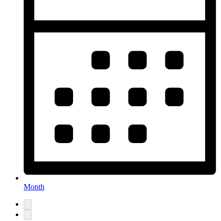
Month