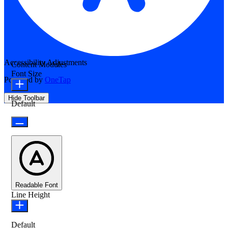
Accessibility Adjustments
Content Modules
Font Size
Powered by
OneTap
Hide Toolbar
Default
Readable Font
Line Height
Default