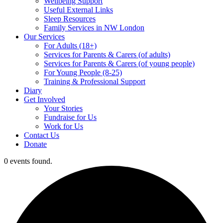
Wellbeing Support
Useful External Links
Sleep Resources
Family Services in NW London
Our Services
For Adults (18+)
Services for Parents & Carers (of adults)
Services for Parents & Carers (of young people)
For Young People (8-25)
Training & Professional Support
Diary
Get Involved
Your Stories
Fundraise for Us
Work for Us
Contact Us
Donate
0 events found.