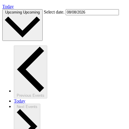
Today
Select date.
Upcoming
Upcoming
Previous
Events
Today
Next
Events