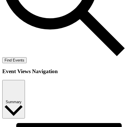
Find Events
Event Views Navigation
Summary