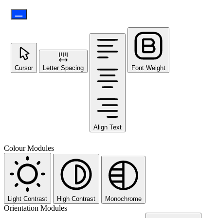
Cursor
Letter Spacing
Font Weight
Align Text
Colour Modules
Light Contrast
High Contrast
Monochrome
Orientation Modules