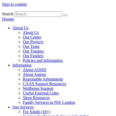
Skip to content
Search
Donate
About Us
About Us
Our Centre
Our Projects
Our Team
Our Trustees
Our Funders
Policies and Information
Information
About ADHD
About Autism
Reasonable Adjustments
CAAS Support Resources
Wellbeing Support
Useful External Links
Sleep Resources
Family Services in NW London
Our Services
For Adults (18+)