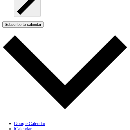
Subscribe to calendar
Google Calendar
iCalendar