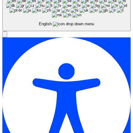
English