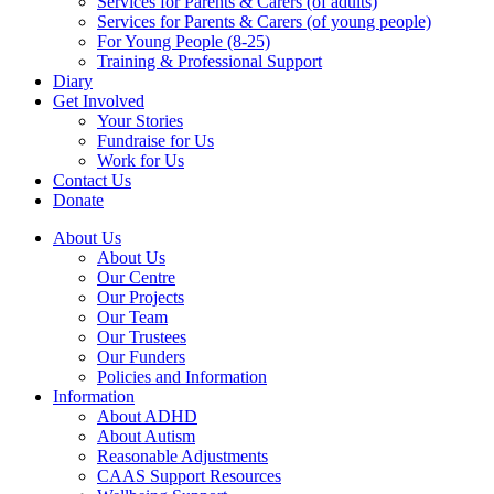
Services for Parents & Carers (of adults)
Services for Parents & Carers (of young people)
For Young People (8-25)
Training & Professional Support
Diary
Get Involved
Your Stories
Fundraise for Us
Work for Us
Contact Us
Donate
About Us
About Us
Our Centre
Our Projects
Our Team
Our Trustees
Our Funders
Policies and Information
Information
About ADHD
About Autism
Reasonable Adjustments
CAAS Support Resources