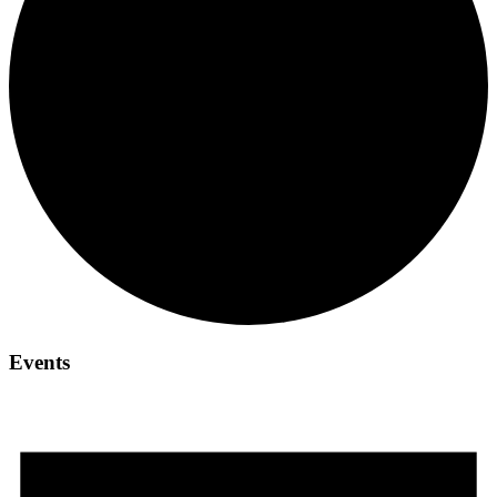
Events