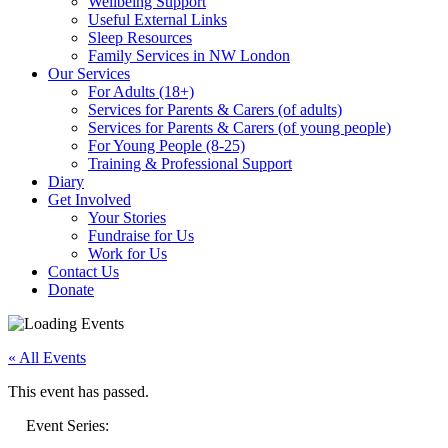
Wellbeing Support
Useful External Links
Sleep Resources
Family Services in NW London
Our Services
For Adults (18+)
Services for Parents & Carers (of adults)
Services for Parents & Carers (of young people)
For Young People (8-25)
Training & Professional Support
Diary
Get Involved
Your Stories
Fundraise for Us
Work for Us
Contact Us
Donate
« All Events
This event has passed.
Event Series: