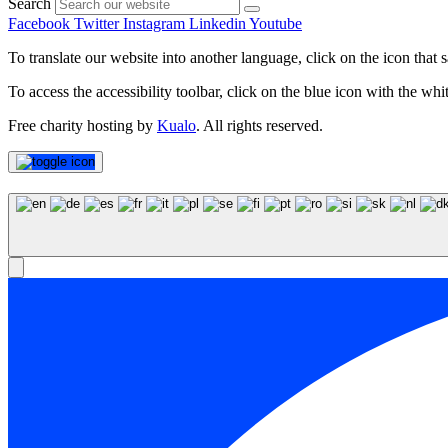
Search
Facebook
Twitter
Instagram
Linkedin
Youtube
To translate our website into another language, click on the icon that s
To access the accessibility toolbar, click on the blue icon with the whit
Free charity hosting by
Kualo
. All rights reserved.