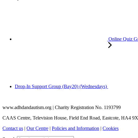
Online Quiz G
Drop-In Support Group (Bay20) (Wednesdays)
www.adhdandautism.org | Charity Registration No. 1193799
CAAS Centre, Television House, Field End Road, Eastcote, HA4 9
Contact us
|
Our Centre
|
Policies and Information
|
Cookies