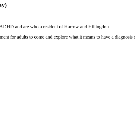
ay)
 ADHD and are who a resident of Harrow and Hillingdon.
t for adults to come and explore what it means to have a diagnosis of