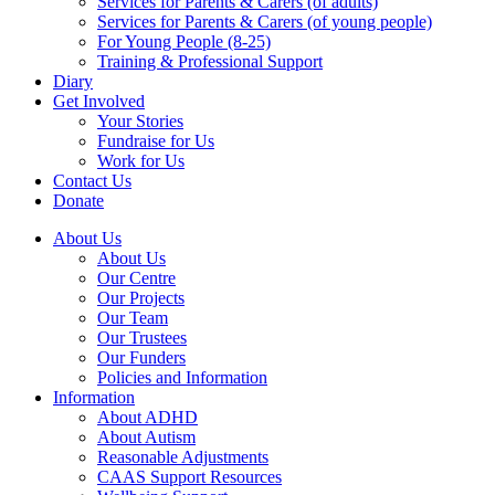
Services for Parents & Carers (of adults)
Services for Parents & Carers (of young people)
For Young People (8-25)
Training & Professional Support
Diary
Get Involved
Your Stories
Fundraise for Us
Work for Us
Contact Us
Donate
About Us
About Us
Our Centre
Our Projects
Our Team
Our Trustees
Our Funders
Policies and Information
Information
About ADHD
About Autism
Reasonable Adjustments
CAAS Support Resources