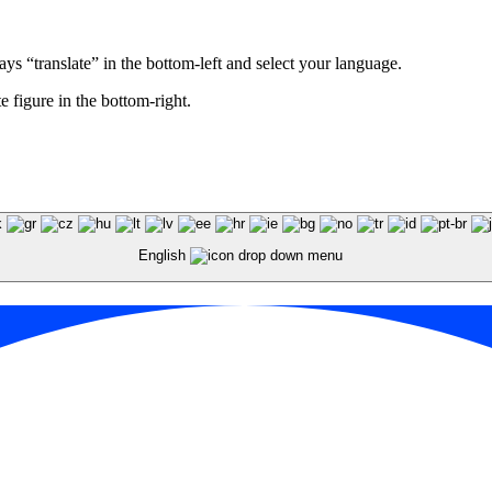
ays “translate” in the bottom-left and select your language.
e figure in the bottom-right.
English