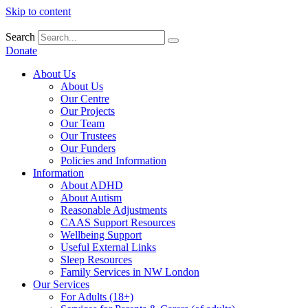
Skip to content
Search
Donate
About Us
About Us
Our Centre
Our Projects
Our Team
Our Trustees
Our Funders
Policies and Information
Information
About ADHD
About Autism
Reasonable Adjustments
CAAS Support Resources
Wellbeing Support
Useful External Links
Sleep Resources
Family Services in NW London
Our Services
For Adults (18+)