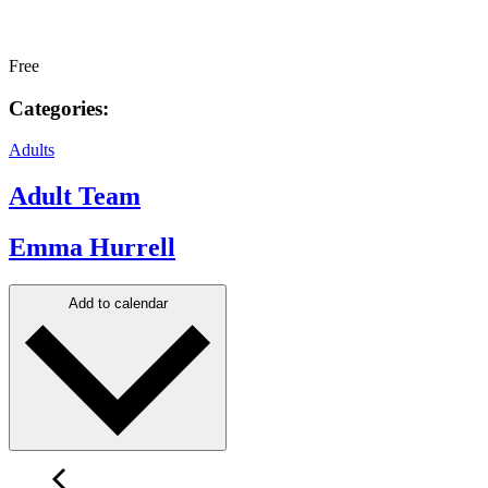
Free
Categories:
Adults
Adult Team
Emma Hurrell
Add to calendar