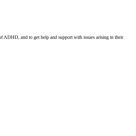
 ADHD, and to get help and support with issues arising in their