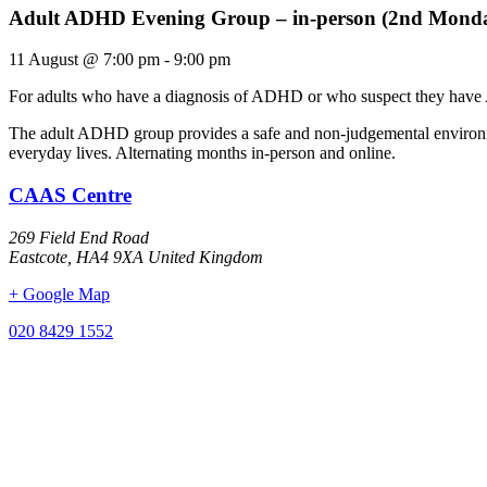
Adult ADHD Evening Group – in-person (2nd Mond
11 August
@
7:00 pm
-
9:00 pm
For adults who have a diagnosis of ADHD or who suspect they have
The adult ADHD group provides a safe and non-judgemental environmen
everyday lives. Alternating months in-person and online.
CAAS Centre
269 Field End Road
Eastcote
,
HA4 9XA
United Kingdom
+ Google Map
020 8429 1552