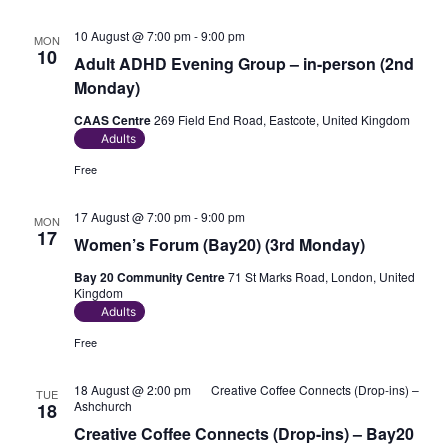
10 August @ 7:00 pm
-
9:00 pm
MON
10
Adult ADHD Evening Group – in-person (2nd
Monday)
CAAS Centre
269 Field End Road, Eastcote, United Kingdom
Adults
Free
17 August @ 7:00 pm
-
9:00 pm
MON
17
Women’s Forum (Bay20) (3rd Monday)
Bay 20 Community Centre
71 St Marks Road, London, United
Kingdom
Adults
Free
18 August @ 2:00 pm
Creative Coffee Connects (Drop-ins) –
TUE
Ashchurch
18
Creative Coffee Connects (Drop-ins) – Bay20