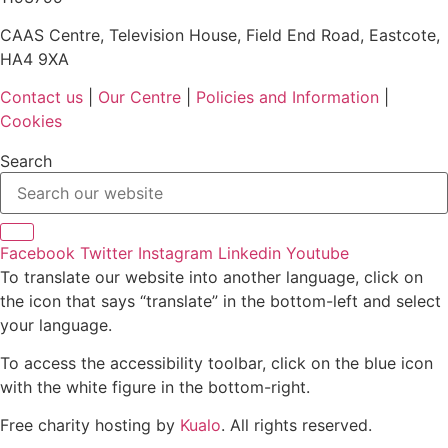
CAAS Centre, Television House, Field End Road, Eastcote,
HA4 9XA
Contact us
|
Our Centre
|
Policies and Information
|
Cookies
Search
Facebook
Twitter
Instagram
Linkedin
Youtube
To translate our website into another language, click on
the icon that says “translate” in the bottom-left and select
your language.
To access the accessibility toolbar, click on the blue icon
with the white figure in the bottom-right.
Free charity hosting by
Kualo
. All rights reserved.