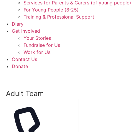
Services for Parents & Carers (of young people)
For Young People (8-25)
Training & Professional Support
Diary
Get Involved
Your Stories
Fundraise for Us
Work for Us
Contact Us
Donate
Adult Team