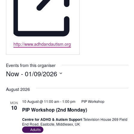
Website
http://www.adhdandautism.org
Events from this organiser
Now
 - 
01/09/2026
Select
date.
August 2026
10 August @ 11:00 am
-
1:00 pm
PIP Workshop
MON
10
PIP Workshop (2nd Monday)
Centre for ADHD & Autism Support
Television House 269 Field
End Road, Eastcote, Middlesex, UK
Adults