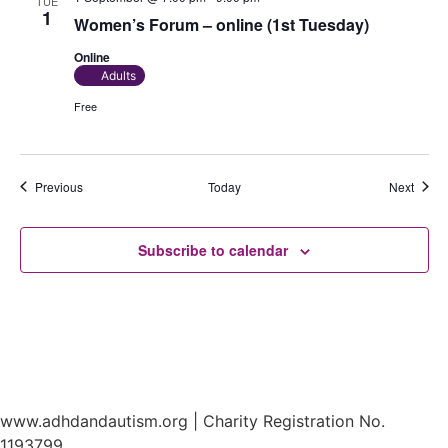
TUE
1
Women’s Forum – online (1st Tuesday)
Online
Adults
Free
Events
Event
Previous
Today
Next
Subscribe to calendar
www.adhdandautism.org | Charity Registration No.
1193799