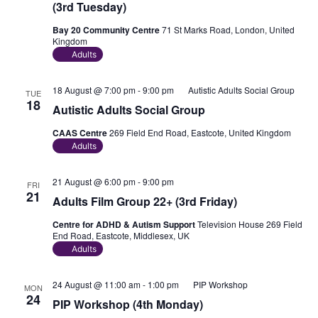
(3rd Tuesday)
Bay 20 Community Centre
71 St Marks Road, London, United
Kingdom
Adults
18 August @ 7:00 pm
-
9:00 pm
Autistic Adults Social Group
TUE
18
Autistic Adults Social Group
CAAS Centre
269 Field End Road, Eastcote, United Kingdom
Adults
21 August @ 6:00 pm
-
9:00 pm
FRI
21
Adults Film Group 22+ (3rd Friday)
Centre for ADHD & Autism Support
Television House 269 Field
End Road, Eastcote, Middlesex, UK
Adults
24 August @ 11:00 am
-
1:00 pm
PIP Workshop
MON
24
PIP Workshop (4th Monday)