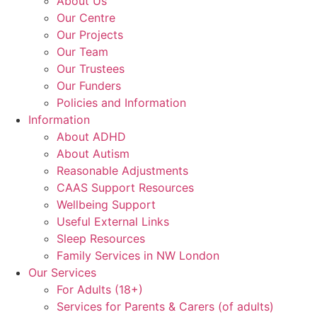
About Us
Our Centre
Our Projects
Our Team
Our Trustees
Our Funders
Policies and Information
Information
About ADHD
About Autism
Reasonable Adjustments
CAAS Support Resources
Wellbeing Support
Useful External Links
Sleep Resources
Family Services in NW London
Our Services
For Adults (18+)
Services for Parents & Carers (of adults)