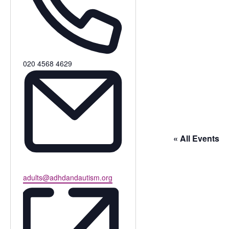
Phone
020 4568 4629
« All Events
Email
adults@adhdandautism.org