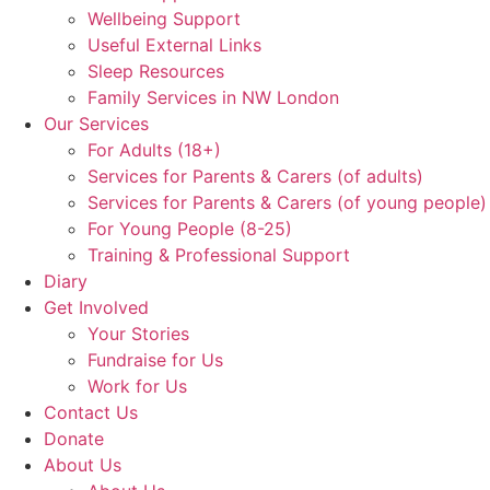
Wellbeing Support
Useful External Links
Sleep Resources
Family Services in NW London
Our Services
For Adults (18+)
Services for Parents & Carers (of adults)
Services for Parents & Carers (of young people)
For Young People (8-25)
Training & Professional Support
Diary
Get Involved
Your Stories
Fundraise for Us
Work for Us
Contact Us
Donate
About Us