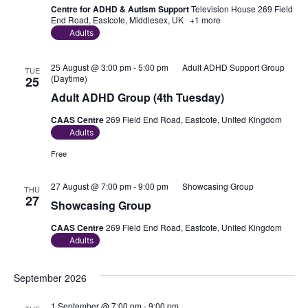
Centre for ADHD & Autism Support
Television House 269 Field
End Road, Eastcote, Middlesex, UK
+1 more
Adults
25 August @ 3:00 pm
-
5:00 pm
Adult ADHD Support Group
TUE
(Daytime)
25
Adult ADHD Group (4th Tuesday)
CAAS Centre
269 Field End Road, Eastcote, United Kingdom
Adults
Free
27 August @ 7:00 pm
-
9:00 pm
Showcasing Group
THU
27
Showcasing Group
CAAS Centre
269 Field End Road, Eastcote, United Kingdom
Adults
September 2026
1 September @ 7:00 pm
-
9:00 pm