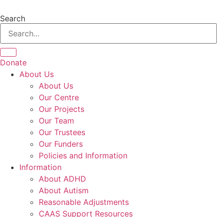
Skip
to
Search
content
Donate
About Us
About Us
Our Centre
Our Projects
Our Team
Our Trustees
Our Funders
Policies and Information
Information
About ADHD
About Autism
Reasonable Adjustments
CAAS Support Resources