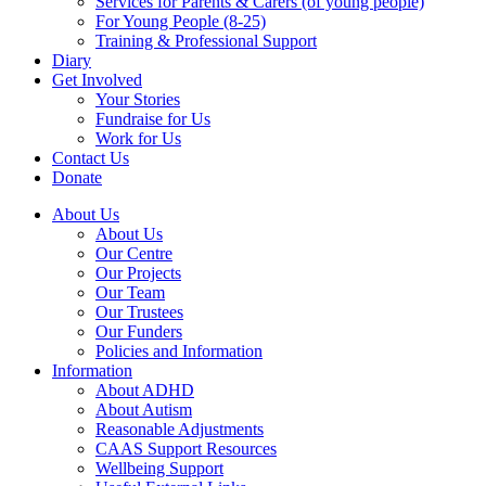
Services for Parents & Carers (of young people)
For Young People (8-25)
Training & Professional Support
Diary
Get Involved
Your Stories
Fundraise for Us
Work for Us
Contact Us
Donate
About Us
About Us
Our Centre
Our Projects
Our Team
Our Trustees
Our Funders
Policies and Information
Information
About ADHD
About Autism
Reasonable Adjustments
CAAS Support Resources
Wellbeing Support