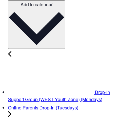
Add to calendar
Drop-In
Support Group (WEST Youth Zone) (Mondays)
Online Parents Drop-In (Tuesdays)