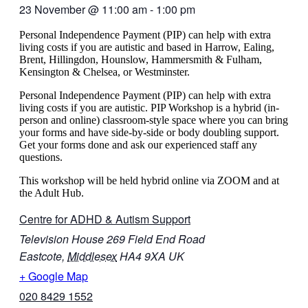
23 November
@
11:00 am
-
1:00 pm
Personal Independence Payment (PIP) can help with extra
living costs if you are autistic and based in Harrow, Ealing,
Brent, Hillingdon, Hounslow, Hammersmith & Fulham,
Kensington & Chelsea, or Westminster.
Personal Independence Payment (PIP) can help with extra
living costs if you are autistic. PIP Workshop is a hybrid (in-
person and online) classroom-style space where you can bring
your forms and have side-by-side or body doubling support.
Get your forms done and ask our experienced staff any
questions.
This workshop will be held hybrid online via ZOOM and at
the Adult Hub.
Centre for ADHD & Autism Support
Television House 269 Field End Road
Eastcote
,
Middlesex
HA4 9XA
UK
+ Google Map
020 8429 1552