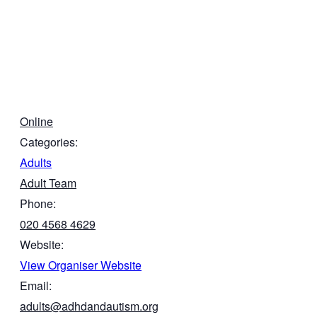
Online
Categories:
Adults
Adult Team
Phone:
020 4568 4629
Website:
View Organiser Website
Email:
adults@adhdandautism.org