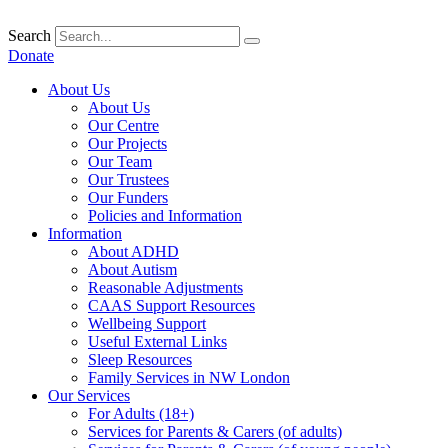
Skip
to
Search
content
Donate
About Us
About Us
Our Centre
Our Projects
Our Team
Our Trustees
Our Funders
Policies and Information
Information
About ADHD
About Autism
Reasonable Adjustments
CAAS Support Resources
Wellbeing Support
Useful External Links
Sleep Resources
Family Services in NW London
Our Services
For Adults (18+)
Services for Parents & Carers (of adults)