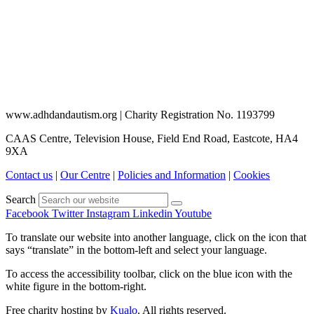
www.adhdandautism.org | Charity Registration No. 1193799
CAAS Centre, Television House, Field End Road, Eastcote, HA4
9XA
Contact us
|
Our Centre
|
Policies and Information
|
Cookies
Search
Facebook
Twitter
Instagram
Linkedin
Youtube
To translate our website into another language, click on the icon that
says “translate” in the bottom-left and select your language.
To access the accessibility toolbar, click on the blue icon with the
white figure in the bottom-right.
Free charity hosting by
Kualo
. All rights reserved.