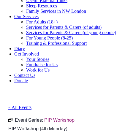
Useful External Links
Sleep Resources
Family Services in NW London
Our Services
For Adults (18+)
Services for Parents & Carers (of adults)
Services for Parents & Carers (of young people)
For Young People (8-25)
Training & Professional Support
Diary
Get Involved
Your Stories
Fundraise for Us
Work for Us
Contact Us
Donate
« All Events
Event Series:
PIP Workshop
PIP Workshop (4th Monday)