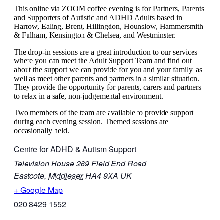
This online via ZOOM coffee evening is for Partners, Parents
and Supporters of Autistic and ADHD Adults based in
Harrow, Ealing, Brent, Hillingdon, Hounslow, Hammersmith
& Fulham, Kensington & Chelsea, and Westminster.
The drop-in sessions are a great introduction to our services
where you can meet the Adult Support Team and find out
about the support we can provide for you and your family, as
well as meet other parents and partners in a similar situation.
They provide the opportunity for parents, carers and partners
to relax in a safe, non-judgemental environment.
Two members of the team are available to provide support
during each evening session. Themed sessions are
occasionally held.
Centre for ADHD & Autism Support
Television House 269 Field End Road
Eastcote
,
Middlesex
HA4 9XA
UK
+ Google Map
020 8429 1552