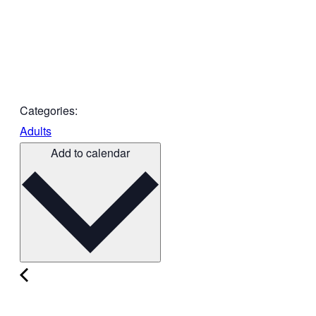
Categories:
Adults
Add to calendar