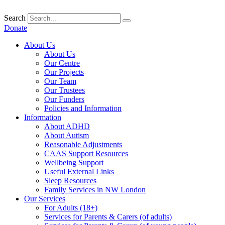
Skip
to
Search
content
Donate
About Us
About Us
Our Centre
Our Projects
Our Team
Our Trustees
Our Funders
Policies and Information
Information
About ADHD
About Autism
Reasonable Adjustments
CAAS Support Resources
Wellbeing Support
Useful External Links
Sleep Resources
Family Services in NW London
Our Services
For Adults (18+)
Services for Parents & Carers (of adults)