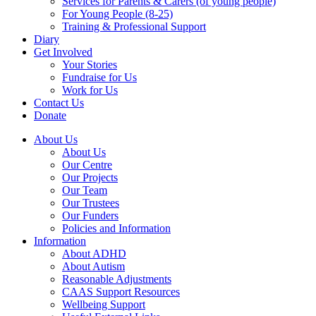
Services for Parents & Carers (of young people)
For Young People (8-25)
Training & Professional Support
Diary
Get Involved
Your Stories
Fundraise for Us
Work for Us
Contact Us
Donate
About Us
About Us
Our Centre
Our Projects
Our Team
Our Trustees
Our Funders
Policies and Information
Information
About ADHD
About Autism
Reasonable Adjustments
CAAS Support Resources
Wellbeing Support