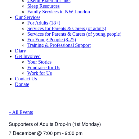
Useful External Links
Sleep Resources
Family Services in NW London
Our Services
For Adults (18+)
Services for Parents & Carers (of adults)
Services for Parents & Carers (of young people)
For Young People (8-25)
Training & Professional Support
Diary
Get Involved
Your Stories
Fundraise for Us
Work for Us
Contact Us
Donate
« All Events
Supporters of Adults Drop-In (1st Monday)
7 December
@
7:00 pm
-
9:00 pm