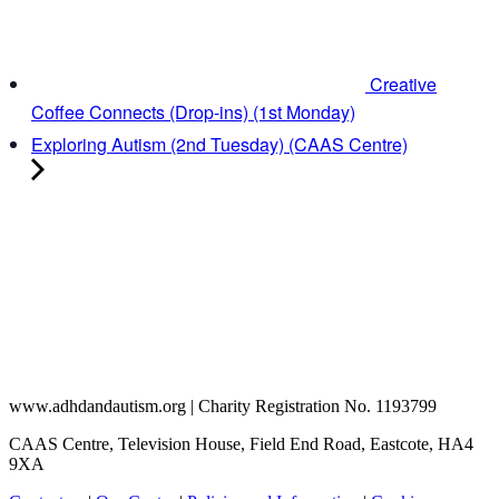
Creative
Coffee Connects (Drop-ins) (1st Monday)
Exploring Autism (2nd Tuesday) (CAAS Centre)
www.adhdandautism.org | Charity Registration No. 1193799
CAAS Centre, Television House, Field End Road, Eastcote, HA4
9XA