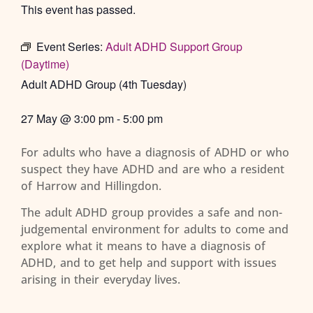
This event has passed.
Event Series:
Adult ADHD Support Group
(Daytime)
Adult ADHD Group (4th Tuesday)
27 May
@
3:00 pm
-
5:00 pm
For adults who have a diagnosis of ADHD or who
suspect they have ADHD and are who a resident
of Harrow and Hillingdon.
The adult ADHD group provides a safe and non-
judgemental environment for adults to come and
explore what it means to have a diagnosis of
ADHD, and to get help and support with issues
arising in their everyday lives.