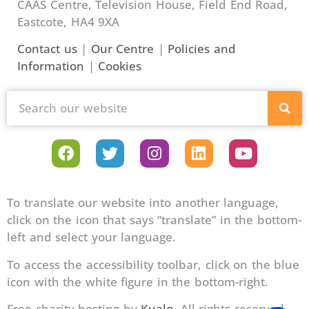
CAAS Centre, Television House, Field End Road,
Eastcote, HA4 9XA
Contact us
|
Our Centre
|
Policies and
Information
|
Cookies
To translate our website into another language,
click on the icon that says “translate” in the bottom-
left and select your language.
To access the accessibility toolbar, click on the blue
icon with the white figure in the bottom-right.
Free charity hosting by
Kualo
. All rights reserved.