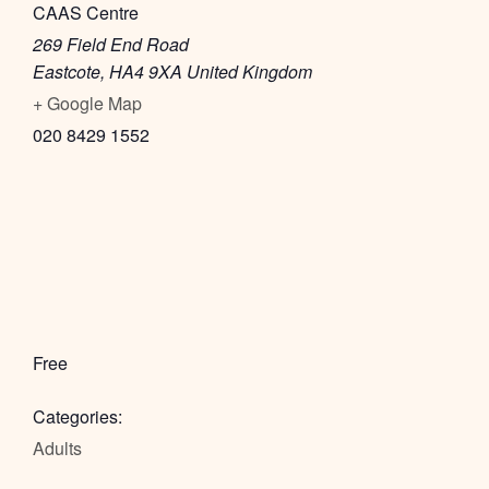
CAAS Centre
269 Field End Road
Eastcote
,
HA4 9XA
United Kingdom
+ Google Map
020 8429 1552
Free
Categories:
Adults