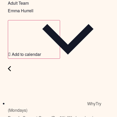
Adult Team
Emma Hurrell
Add to calendar
WhyTry
(Mondays)