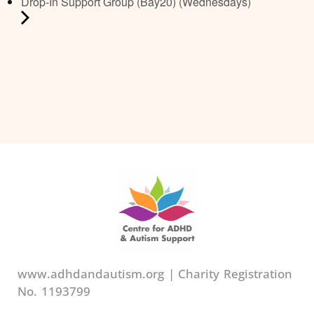
Drop-In Support Group (Bay20) (Wednesdays)
www.adhdandautism.org | Charity Registration
No. 1193799