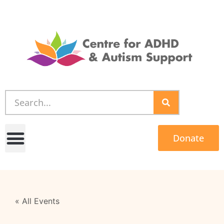
Donate
« All Events